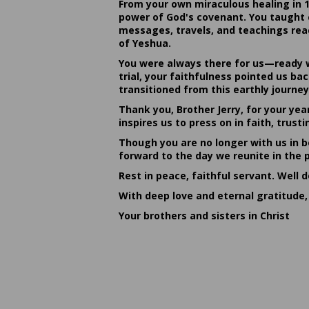
From your own miraculous healing in 
power of God's covenant. You taught c
messages, travels, and teachings reac
of Yeshua.
You were always there for us—ready w
trial, your faithfulness pointed us b
transitioned from this earthly journey
Thank you, Brother Jerry, for your yea
inspires us to press on in faith, tru
Though you are no longer with us in bo
forward to the day we reunite in the 
Rest in peace, faithful servant. Well 
With deep love and eternal gratitude,
Your brothers and sisters in Christ