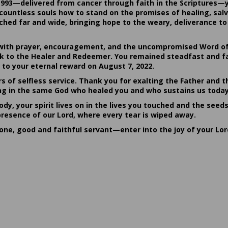
1993—delivered from cancer through faith in the Scriptures—
ountless souls how to stand on the promises of healing, salvat
hed far and wide, bringing hope to the weary, deliverance to 
ith prayer, encouragement, and the uncompromised Word of G
ack to the Healer and Redeemer. You remained steadfast and fa
 to your eternal reward on August 7, 2022.
rs of selfless service. Thank you for exalting the Father and t
sting in the same God who healed you and who sustains us today
dy, your spirit lives on in the lives you touched and the seed
presence of our Lord, where every tear is wiped away.
done, good and faithful servant—enter into the joy of your Lo