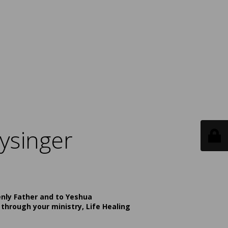
ysinger
enly Father and to Yeshua
 through your ministry, Life Healing