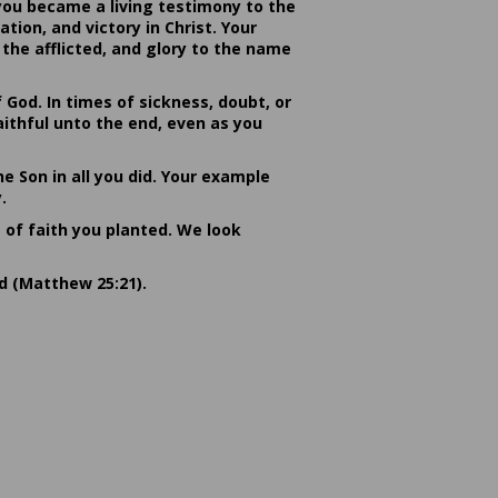
you became a living testimony to the
ion, and victory in Christ. Your
the afflicted, and glory to the name
od. In times of sickness, doubt, or
ithful unto the end, even as you
he Son in all you did. Your example
.
s of faith you planted. We look
rd (Matthew 25:21).