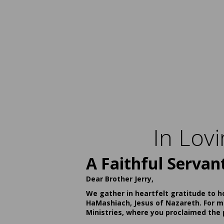
In Lov
A Faithful Servan
Dear Brother Jerry,
We gather in heartfelt gratitude to h
HaMashiach, Jesus of Nazareth. For ma
Ministries, where you proclaimed the