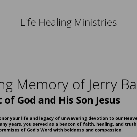
Life Healing Ministries
ing Memory of Jerry Ba
t of God and His Son Jesus
onor your life and legacy of unwavering devotion to our Heav
ny years, you served as a beacon of faith, healing, and truth
 promises of God's Word with boldness and compassion.