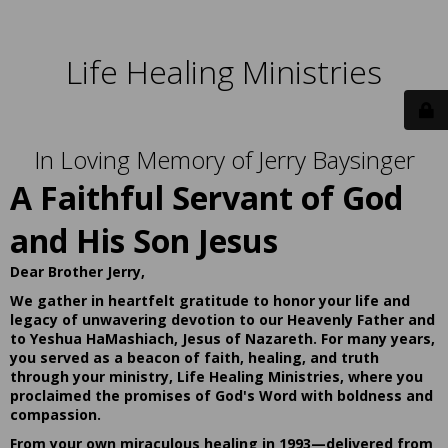
Life Healing Ministries
In Loving Memory of Jerry Baysinger
A Faithful Servant of God
and His Son Jesus
Dear Brother Jerry,
We gather in heartfelt gratitude to honor your life and
legacy of unwavering devotion to our Heavenly Father and
to Yeshua HaMashiach, Jesus of Nazareth. For many years,
you served as a beacon of faith, healing, and truth
through your ministry, Life Healing Ministries, where you
proclaimed the promises of God's Word with boldness and
compassion.
From your own miraculous healing in 1993—delivered from