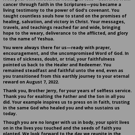
cancer through faith in the Scriptures—you became a
living testimony to the power of God's covenant. You
taught countless souls how to stand on the promises of
healing, salvation, and victory in Christ. Your messages,
travels, and teachings reached far and wide, bringing
hope to the weary, deliverance to the afflicted, and glory
to the name of Yeshua.
You were always there for us—ready with prayer,
encouragement, and the uncompromised Word of God. In
times of sickness, doubt, or trial, your faithfulness
pointed us back to the Healer and Redeemer. You
remained steadfast and faithful unto the end, even as
you transitioned from this earthly journey to your eternal
reward on August 7, 2022.
Thank you, Brother Jerry, for your years of selfless service.
Thank you for exalting the Father and the Son in all you
did. Your example inspires us to press on in faith, trusting
in the same God who healed you and who sustains us
today.
Though you are no longer with us in body, your spirit lives
on in the lives you touched and the seeds of faith you
planted. We look forward to the day we reunite in the