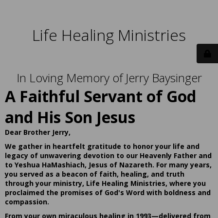
Life Healing Ministries
In Loving Memory of Jerry Baysinger
A Faithful Servant of God
and His Son Jesus
Dear Brother Jerry,
We gather in heartfelt gratitude to honor your life and
legacy of unwavering devotion to our Heavenly Father and
to Yeshua HaMashiach, Jesus of Nazareth. For many years,
you served as a beacon of faith, healing, and truth
through your ministry, Life Healing Ministries, where you
proclaimed the promises of God's Word with boldness and
compassion.
From your own miraculous healing in 1993—delivered from