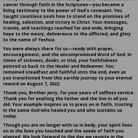
cancer through faith in the Scriptures—you became a
living testimony to the power of God's covenant. You
taught countless souls how to stand on the promises of
healing, salvation, and victory in Christ. Your messages,
travels, and teachings reached far and wide, bringing
hope to the weary, deliverance to the afflicted, and glory
to the name of Yeshua.
You were always there for us—ready with prayer,
encouragement, and the uncompromised Word of God. In
times of sickness, doubt, or trial, your faithfulness
pointed us back to the Healer and Redeemer. You
remained steadfast and faithful unto the end, even as
you transitioned from this earthly journey to your eternal
reward on August 7, 2022.
Thank you, Brother Jerry, for your years of selfless service.
Thank you for exalting the Father and the Son in all you
did. Your example inspires us to press on in faith, trusting
in the same God who healed you and who sustains us
today.
Though you are no longer with us in body, your spirit lives
on in the lives you touched and the seeds of faith you
planted. We look forward to the day we reunite in the