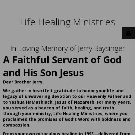
Life Healing Ministries
In Loving Memory of Jerry Baysinger
A Faithful Servant of God
and His Son Jesus
Dear Brother Jerry,
We gather in heartfelt gratitude to honor your life and
legacy of unwavering devotion to our Heavenly Father and
to Yeshua HaMashiach, Jesus of Nazareth. For many years,
you served as a beacon of faith, healing, and truth
through your ministry, Life Healing Ministries, where you
proclaimed the promises of God's Word with boldness and
compassion.
From your own miraculous healing in 1993—delivered from