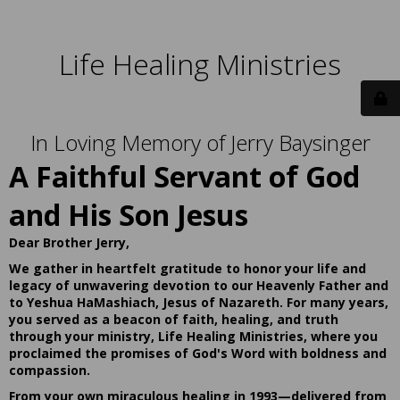
Life Healing Ministries
In Loving Memory of Jerry Baysinger
A Faithful Servant of God
and His Son Jesus
Dear Brother Jerry,
We gather in heartfelt gratitude to honor your life and
legacy of unwavering devotion to our Heavenly Father and
to Yeshua HaMashiach, Jesus of Nazareth. For many years,
you served as a beacon of faith, healing, and truth
through your ministry, Life Healing Ministries, where you
proclaimed the promises of God's Word with boldness and
compassion.
From your own miraculous healing in 1993—delivered from