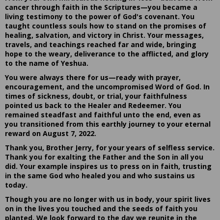
cancer through faith in the Scriptures—you became a
living testimony to the power of God's covenant. You
taught countless souls how to stand on the promises of
healing, salvation, and victory in Christ. Your messages,
travels, and teachings reached far and wide, bringing
hope to the weary, deliverance to the afflicted, and glory
to the name of Yeshua.
You were always there for us—ready with prayer,
encouragement, and the uncompromised Word of God. In
times of sickness, doubt, or trial, your faithfulness
pointed us back to the Healer and Redeemer. You
remained steadfast and faithful unto the end, even as
you transitioned from this earthly journey to your eternal
reward on August 7, 2022.
Thank you, Brother Jerry, for your years of selfless service.
Thank you for exalting the Father and the Son in all you
did. Your example inspires us to press on in faith, trusting
in the same God who healed you and who sustains us
today.
Though you are no longer with us in body, your spirit lives
on in the lives you touched and the seeds of faith you
planted. We look forward to the day we reunite in the