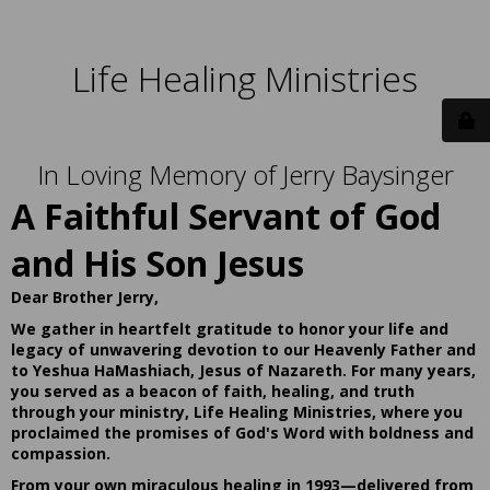
Life Healing Ministries
In Loving Memory of Jerry Baysinger
A Faithful Servant of God
and His Son Jesus
Dear Brother Jerry,
We gather in heartfelt gratitude to honor your life and
legacy of unwavering devotion to our Heavenly Father and
to Yeshua HaMashiach, Jesus of Nazareth. For many years,
you served as a beacon of faith, healing, and truth
through your ministry, Life Healing Ministries, where you
proclaimed the promises of God's Word with boldness and
compassion.
From your own miraculous healing in 1993—delivered from