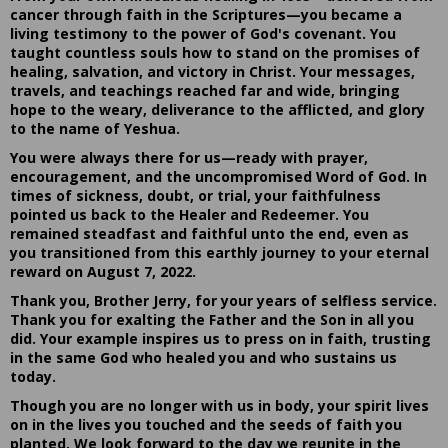
cancer through faith in the Scriptures—you became a
living testimony to the power of God's covenant. You
taught countless souls how to stand on the promises of
healing, salvation, and victory in Christ. Your messages,
travels, and teachings reached far and wide, bringing
hope to the weary, deliverance to the afflicted, and glory
to the name of Yeshua.
You were always there for us—ready with prayer,
encouragement, and the uncompromised Word of God. In
times of sickness, doubt, or trial, your faithfulness
pointed us back to the Healer and Redeemer. You
remained steadfast and faithful unto the end, even as
you transitioned from this earthly journey to your eternal
reward on August 7, 2022.
Thank you, Brother Jerry, for your years of selfless service.
Thank you for exalting the Father and the Son in all you
did. Your example inspires us to press on in faith, trusting
in the same God who healed you and who sustains us
today.
Though you are no longer with us in body, your spirit lives
on in the lives you touched and the seeds of faith you
planted. We look forward to the day we reunite in the