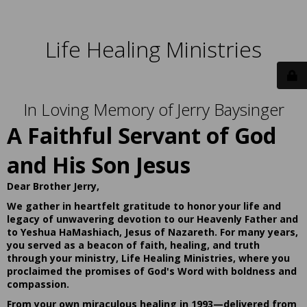
Life Healing Ministries
In Loving Memory of Jerry Baysinger
A Faithful Servant of God
and His Son Jesus
Dear Brother Jerry,
We gather in heartfelt gratitude to honor your life and
legacy of unwavering devotion to our Heavenly Father and
to Yeshua HaMashiach, Jesus of Nazareth. For many years,
you served as a beacon of faith, healing, and truth
through your ministry, Life Healing Ministries, where you
proclaimed the promises of God's Word with boldness and
compassion.
From your own miraculous healing in 1993—delivered from