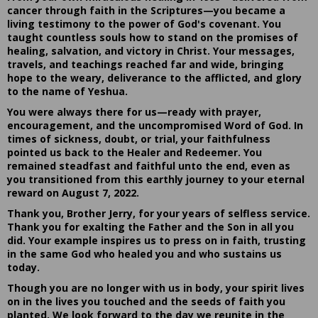
cancer through faith in the Scriptures—you became a
living testimony to the power of God's covenant. You
taught countless souls how to stand on the promises of
healing, salvation, and victory in Christ. Your messages,
travels, and teachings reached far and wide, bringing
hope to the weary, deliverance to the afflicted, and glory
to the name of Yeshua.
You were always there for us—ready with prayer,
encouragement, and the uncompromised Word of God. In
times of sickness, doubt, or trial, your faithfulness
pointed us back to the Healer and Redeemer. You
remained steadfast and faithful unto the end, even as
you transitioned from this earthly journey to your eternal
reward on August 7, 2022.
Thank you, Brother Jerry, for your years of selfless service.
Thank you for exalting the Father and the Son in all you
did. Your example inspires us to press on in faith, trusting
in the same God who healed you and who sustains us
today.
Though you are no longer with us in body, your spirit lives
on in the lives you touched and the seeds of faith you
planted. We look forward to the day we reunite in the