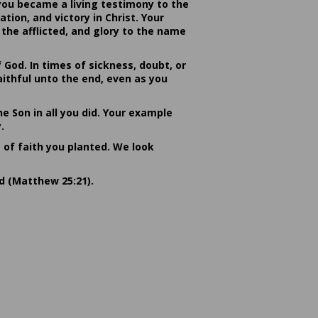
you became a living testimony to the
ion, and victory in Christ. Your
the afflicted, and glory to the name
od. In times of sickness, doubt, or
ithful unto the end, even as you
he Son in all you did. Your example
.
s of faith you planted. We look
rd (Matthew 25:21).