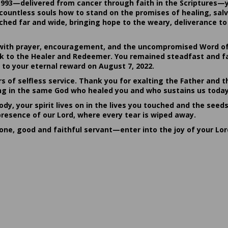
1993—delivered from cancer through faith in the Scriptures—
ountless souls how to stand on the promises of healing, salvat
hed far and wide, bringing hope to the weary, deliverance to 
ith prayer, encouragement, and the uncompromised Word of G
ack to the Healer and Redeemer. You remained steadfast and fa
 to your eternal reward on August 7, 2022.
rs of selfless service. Thank you for exalting the Father and t
sting in the same God who healed you and who sustains us today
dy, your spirit lives on in the lives you touched and the seed
presence of our Lord, where every tear is wiped away.
done, good and faithful servant—enter into the joy of your Lo