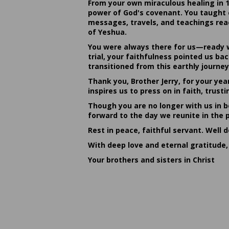
From your own miraculous healing in 
power of God's covenant. You taught c
messages, travels, and teachings reac
of Yeshua.
You were always there for us—ready w
trial, your faithfulness pointed us b
transitioned from this earthly journey
Thank you, Brother Jerry, for your yea
inspires us to press on in faith, tru
Though you are no longer with us in bo
forward to the day we reunite in the 
Rest in peace, faithful servant. Well 
With deep love and eternal gratitude,
Your brothers and sisters in Christ