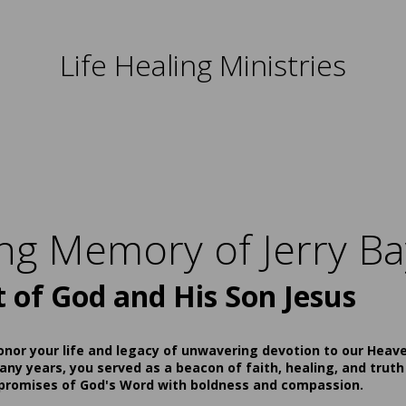
Life Healing Ministries
ing Memory of Jerry Ba
t of God and His Son Jesus
onor your life and legacy of unwavering devotion to our Heav
ny years, you served as a beacon of faith, healing, and truth
 promises of God's Word with boldness and compassion.