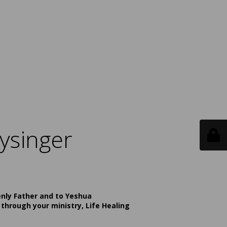
ysinger
enly Father and to Yeshua
 through your ministry, Life Healing