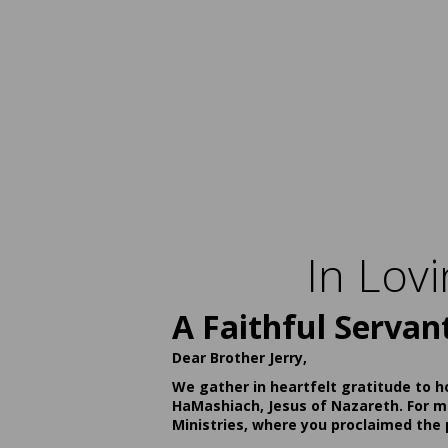
In Lov
A Faithful Servan
Dear Brother Jerry,
We gather in heartfelt gratitude to h
HaMashiach, Jesus of Nazareth. For ma
Ministries, where you proclaimed the