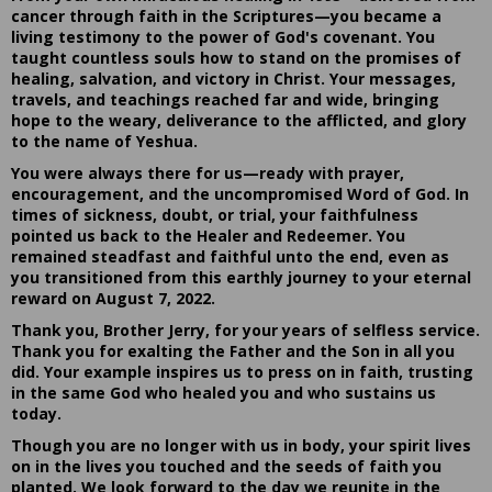
cancer through faith in the Scriptures—you became a
living testimony to the power of God's covenant. You
taught countless souls how to stand on the promises of
healing, salvation, and victory in Christ. Your messages,
travels, and teachings reached far and wide, bringing
hope to the weary, deliverance to the afflicted, and glory
to the name of Yeshua.
You were always there for us—ready with prayer,
encouragement, and the uncompromised Word of God. In
times of sickness, doubt, or trial, your faithfulness
pointed us back to the Healer and Redeemer. You
remained steadfast and faithful unto the end, even as
you transitioned from this earthly journey to your eternal
reward on August 7, 2022.
Thank you, Brother Jerry, for your years of selfless service.
Thank you for exalting the Father and the Son in all you
did. Your example inspires us to press on in faith, trusting
in the same God who healed you and who sustains us
today.
Though you are no longer with us in body, your spirit lives
on in the lives you touched and the seeds of faith you
planted. We look forward to the day we reunite in the