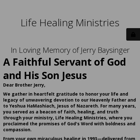
Life Healing Ministries
In Loving Memory of Jerry Baysinger
A Faithful Servant of God
and His Son Jesus
Dear Brother Jerry,
We gather in heartfelt gratitude to honor your life and
legacy of unwavering devotion to our Heavenly Father and
to Yeshua HaMashiach, Jesus of Nazareth. For many years,
you served as a beacon of faith, healing, and truth
through your ministry, Life Healing Ministries, where you
proclaimed the promises of God's Word with boldness and
compassion.
From your own miraculous healing in 1993—delivered from