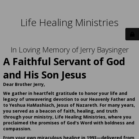
Life Healing Ministries
In Loving Memory of Jerry Baysinger
A Faithful Servant of God
and His Son Jesus
Dear Brother Jerry,
We gather in heartfelt gratitude to honor your life and
legacy of unwavering devotion to our Heavenly Father and
to Yeshua HaMashiach, Jesus of Nazareth. For many years,
you served as a beacon of faith, healing, and truth
through your ministry, Life Healing Ministries, where you
proclaimed the promises of God's Word with boldness and
compassion.
From your own miraculous healing in 1993—delivered from