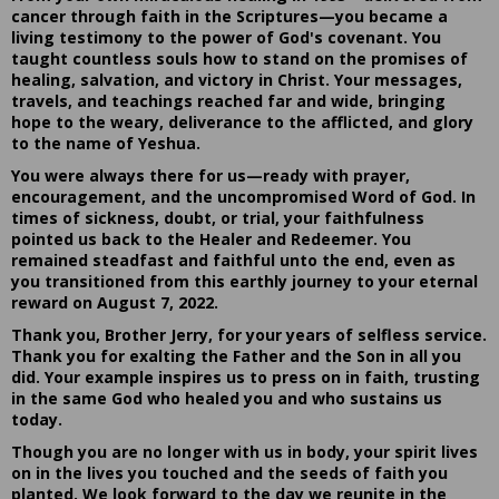
cancer through faith in the Scriptures—you became a
living testimony to the power of God's covenant. You
taught countless souls how to stand on the promises of
healing, salvation, and victory in Christ. Your messages,
travels, and teachings reached far and wide, bringing
hope to the weary, deliverance to the afflicted, and glory
to the name of Yeshua.
You were always there for us—ready with prayer,
encouragement, and the uncompromised Word of God. In
times of sickness, doubt, or trial, your faithfulness
pointed us back to the Healer and Redeemer. You
remained steadfast and faithful unto the end, even as
you transitioned from this earthly journey to your eternal
reward on August 7, 2022.
Thank you, Brother Jerry, for your years of selfless service.
Thank you for exalting the Father and the Son in all you
did. Your example inspires us to press on in faith, trusting
in the same God who healed you and who sustains us
today.
Though you are no longer with us in body, your spirit lives
on in the lives you touched and the seeds of faith you
planted. We look forward to the day we reunite in the