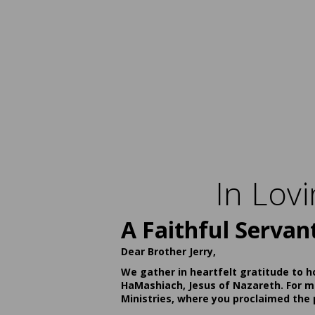
In Lov
A Faithful Servan
Dear Brother Jerry,
We gather in heartfelt gratitude to h
HaMashiach, Jesus of Nazareth. For ma
Ministries, where you proclaimed the