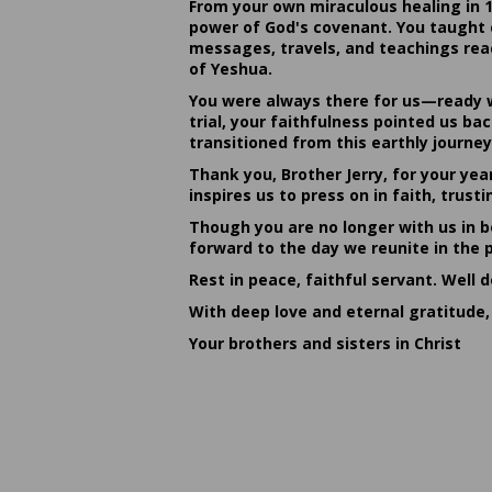
From your own miraculous healing in 
power of God's covenant. You taught c
messages, travels, and teachings reac
of Yeshua.
You were always there for us—ready w
trial, your faithfulness pointed us b
transitioned from this earthly journey
Thank you, Brother Jerry, for your yea
inspires us to press on in faith, tru
Though you are no longer with us in bo
forward to the day we reunite in the 
Rest in peace, faithful servant. Well 
With deep love and eternal gratitude,
Your brothers and sisters in Christ