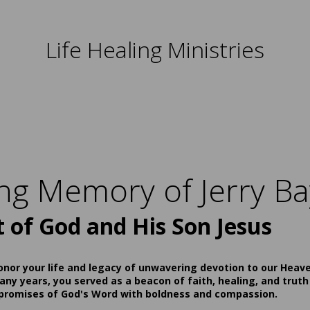
Life Healing Ministries
ing Memory of Jerry Ba
t of God and His Son Jesus
onor your life and legacy of unwavering devotion to our Heav
ny years, you served as a beacon of faith, healing, and truth
 promises of God's Word with boldness and compassion.