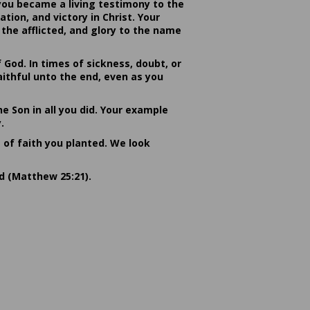
you became a living testimony to the
ion, and victory in Christ. Your
the afflicted, and glory to the name
od. In times of sickness, doubt, or
ithful unto the end, even as you
he Son in all you did. Your example
.
s of faith you planted. We look
rd (Matthew 25:21).