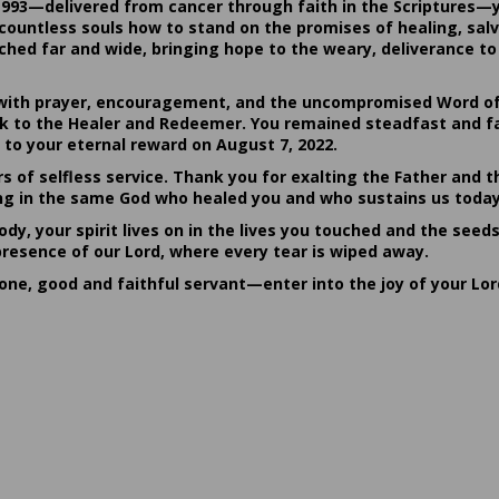
1993—delivered from cancer through faith in the Scriptures—
ountless souls how to stand on the promises of healing, salvat
hed far and wide, bringing hope to the weary, deliverance to 
ith prayer, encouragement, and the uncompromised Word of G
ack to the Healer and Redeemer. You remained steadfast and fa
 to your eternal reward on August 7, 2022.
rs of selfless service. Thank you for exalting the Father and t
sting in the same God who healed you and who sustains us today
dy, your spirit lives on in the lives you touched and the seed
presence of our Lord, where every tear is wiped away.
done, good and faithful servant—enter into the joy of your Lo