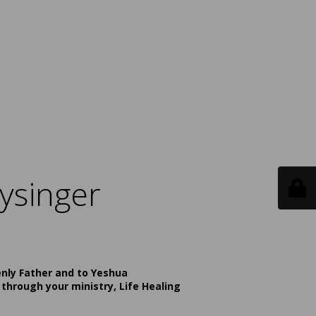
ysinger
enly Father and to Yeshua
 through your ministry, Life Healing