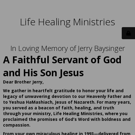
Life Healing Ministries
In Loving Memory of Jerry Baysinger
A Faithful Servant of God
and His Son Jesus
Dear Brother Jerry,
We gather in heartfelt gratitude to honor your life and
legacy of unwavering devotion to our Heavenly Father and
to Yeshua HaMashiach, Jesus of Nazareth. For many years,
you served as a beacon of faith, healing, and truth
through your ministry, Life Healing Ministries, where you
proclaimed the promises of God's Word with boldness and
compassion.
From your own miraculous healing in 1993—delivered from