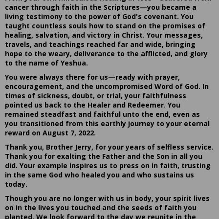
cancer through faith in the Scriptures—you became a
living testimony to the power of God's covenant. You
taught countless souls how to stand on the promises of
healing, salvation, and victory in Christ. Your messages,
travels, and teachings reached far and wide, bringing
hope to the weary, deliverance to the afflicted, and glory
to the name of Yeshua.
You were always there for us—ready with prayer,
encouragement, and the uncompromised Word of God. In
times of sickness, doubt, or trial, your faithfulness
pointed us back to the Healer and Redeemer. You
remained steadfast and faithful unto the end, even as
you transitioned from this earthly journey to your eternal
reward on August 7, 2022.
Thank you, Brother Jerry, for your years of selfless service.
Thank you for exalting the Father and the Son in all you
did. Your example inspires us to press on in faith, trusting
in the same God who healed you and who sustains us
today.
Though you are no longer with us in body, your spirit lives
on in the lives you touched and the seeds of faith you
planted. We look forward to the day we reunite in the