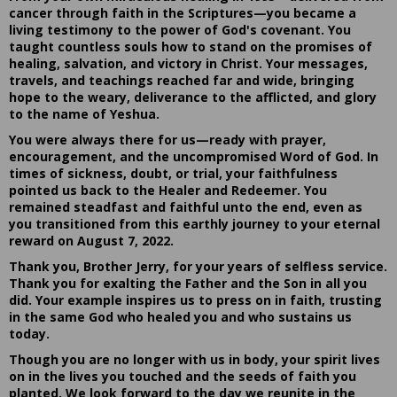
cancer through faith in the Scriptures—you became a
living testimony to the power of God's covenant. You
taught countless souls how to stand on the promises of
healing, salvation, and victory in Christ. Your messages,
travels, and teachings reached far and wide, bringing
hope to the weary, deliverance to the afflicted, and glory
to the name of Yeshua.
You were always there for us—ready with prayer,
encouragement, and the uncompromised Word of God. In
times of sickness, doubt, or trial, your faithfulness
pointed us back to the Healer and Redeemer. You
remained steadfast and faithful unto the end, even as
you transitioned from this earthly journey to your eternal
reward on August 7, 2022.
Thank you, Brother Jerry, for your years of selfless service.
Thank you for exalting the Father and the Son in all you
did. Your example inspires us to press on in faith, trusting
in the same God who healed you and who sustains us
today.
Though you are no longer with us in body, your spirit lives
on in the lives you touched and the seeds of faith you
planted. We look forward to the day we reunite in the