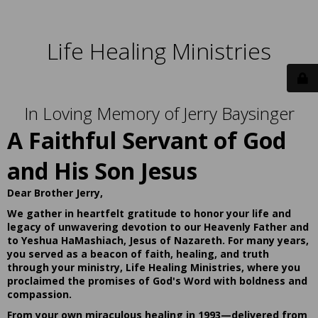
Life Healing Ministries
In Loving Memory of Jerry Baysinger
A Faithful Servant of God
and His Son Jesus
Dear Brother Jerry,
We gather in heartfelt gratitude to honor your life and
legacy of unwavering devotion to our Heavenly Father and
to Yeshua HaMashiach, Jesus of Nazareth. For many years,
you served as a beacon of faith, healing, and truth
through your ministry, Life Healing Ministries, where you
proclaimed the promises of God's Word with boldness and
compassion.
From your own miraculous healing in 1993—delivered from