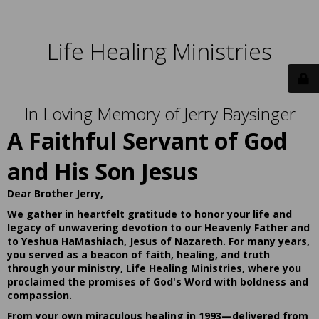
Life Healing Ministries
In Loving Memory of Jerry Baysinger
A Faithful Servant of God
and His Son Jesus
Dear Brother Jerry,
We gather in heartfelt gratitude to honor your life and
legacy of unwavering devotion to our Heavenly Father and
to Yeshua HaMashiach, Jesus of Nazareth. For many years,
you served as a beacon of faith, healing, and truth
through your ministry, Life Healing Ministries, where you
proclaimed the promises of God's Word with boldness and
compassion.
From your own miraculous healing in 1993—delivered from