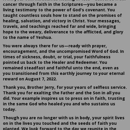
cancer through faith in the Scriptures—you became a
living testimony to the power of God's covenant. You
taught countless souls how to stand on the promises of
healing, salvation, and victory in Christ. Your messages,
travels, and teachings reached far and wide, bringing
hope to the weary, deliverance to the afflicted, and glory
to the name of Yeshua.
You were always there for us—ready with prayer,
encouragement, and the uncompromised Word of God. In
times of sickness, doubt, or trial, your faithfulness
pointed us back to the Healer and Redeemer. You
remained steadfast and faithful unto the end, even as
you transitioned from this earthly journey to your eternal
reward on August 7, 2022.
Thank you, Brother Jerry, for your years of selfless service.
Thank you for exalting the Father and the Son in all you
did. Your example inspires us to press on in faith, trusting
in the same God who healed you and who sustains us
today.
Though you are no longer with us in body, your spirit lives
on in the lives you touched and the seeds of faith you
planted. We look forward to the day we reunite in the