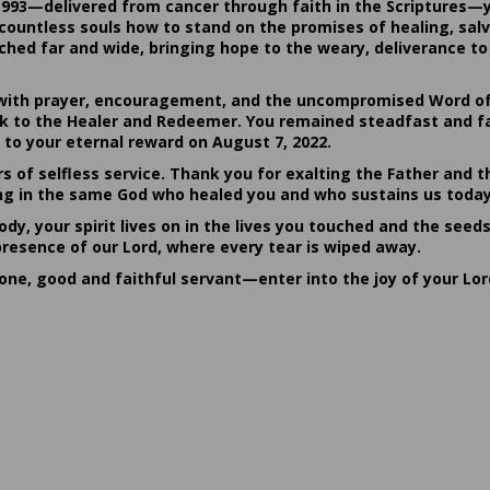
1993—delivered from cancer through faith in the Scriptures—
ountless souls how to stand on the promises of healing, salvat
hed far and wide, bringing hope to the weary, deliverance to 
ith prayer, encouragement, and the uncompromised Word of G
ack to the Healer and Redeemer. You remained steadfast and fa
 to your eternal reward on August 7, 2022.
rs of selfless service. Thank you for exalting the Father and t
sting in the same God who healed you and who sustains us today
dy, your spirit lives on in the lives you touched and the seed
presence of our Lord, where every tear is wiped away.
done, good and faithful servant—enter into the joy of your Lo