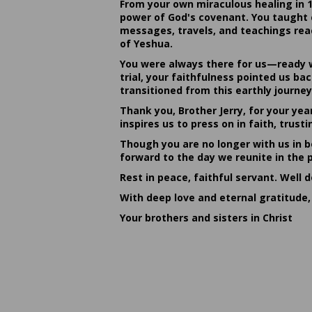
From your own miraculous healing in 
power of God's covenant. You taught c
messages, travels, and teachings reac
of Yeshua.
You were always there for us—ready w
trial, your faithfulness pointed us b
transitioned from this earthly journey
Thank you, Brother Jerry, for your yea
inspires us to press on in faith, tru
Though you are no longer with us in bo
forward to the day we reunite in the 
Rest in peace, faithful servant. Well 
With deep love and eternal gratitude,
Your brothers and sisters in Christ