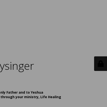
ysinger
enly Father and to Yeshua
 through your ministry, Life Healing