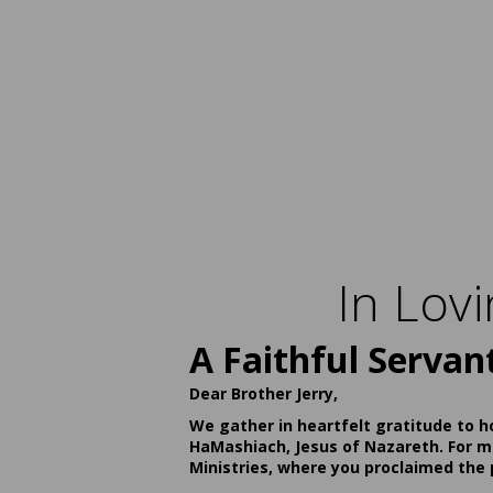
In Lov
A Faithful Servan
Dear Brother Jerry,
We gather in heartfelt gratitude to h
HaMashiach, Jesus of Nazareth. For ma
Ministries, where you proclaimed the