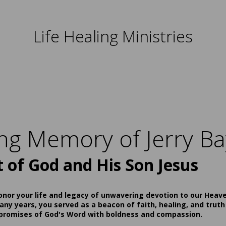
Life Healing Ministries
ing Memory of Jerry Ba
t of God and His Son Jesus
onor your life and legacy of unwavering devotion to our Heav
ny years, you served as a beacon of faith, healing, and truth
 promises of God's Word with boldness and compassion.