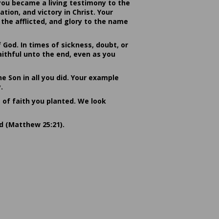
you became a living testimony to the
ion, and victory in Christ. Your
the afflicted, and glory to the name
od. In times of sickness, doubt, or
ithful unto the end, even as you
he Son in all you did. Your example
.
s of faith you planted. We look
rd (Matthew 25:21).