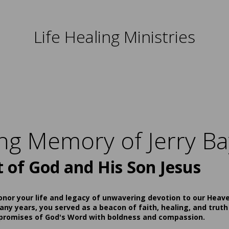
Life Healing Ministries
ing Memory of Jerry Ba
t of God and His Son Jesus
onor your life and legacy of unwavering devotion to our Heav
ny years, you served as a beacon of faith, healing, and truth
 promises of God's Word with boldness and compassion.