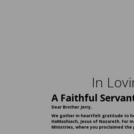
In Lov
A Faithful Servan
Dear Brother Jerry,
We gather in heartfelt gratitude to h
HaMashiach, Jesus of Nazareth. For ma
Ministries, where you proclaimed the