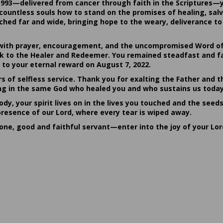
1993—delivered from cancer through faith in the Scriptures—
ountless souls how to stand on the promises of healing, salvat
hed far and wide, bringing hope to the weary, deliverance to 
ith prayer, encouragement, and the uncompromised Word of G
ack to the Healer and Redeemer. You remained steadfast and fa
 to your eternal reward on August 7, 2022.
rs of selfless service. Thank you for exalting the Father and t
sting in the same God who healed you and who sustains us today
dy, your spirit lives on in the lives you touched and the seed
presence of our Lord, where every tear is wiped away.
done, good and faithful servant—enter into the joy of your Lo