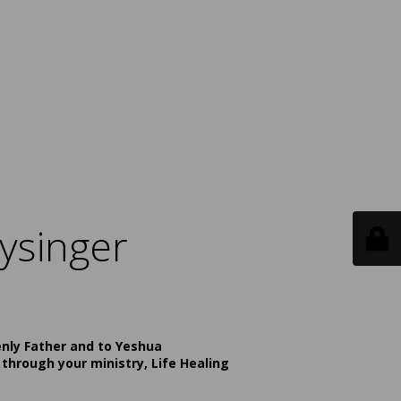
ysinger
enly Father and to Yeshua
 through your ministry, Life Healing