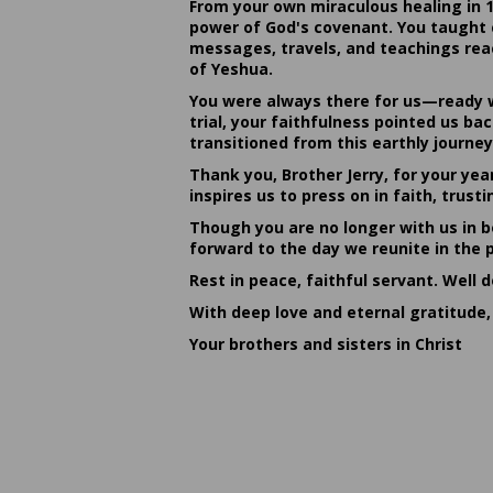
From your own miraculous healing in 
power of God's covenant. You taught c
messages, travels, and teachings reac
of Yeshua.
You were always there for us—ready w
trial, your faithfulness pointed us b
transitioned from this earthly journey
Thank you, Brother Jerry, for your yea
inspires us to press on in faith, tru
Though you are no longer with us in bo
forward to the day we reunite in the 
Rest in peace, faithful servant. Well 
With deep love and eternal gratitude,
Your brothers and sisters in Christ