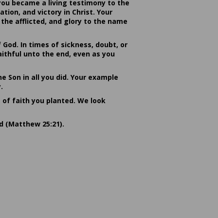
you became a living testimony to the
ion, and victory in Christ. Your
the afflicted, and glory to the name
od. In times of sickness, doubt, or
ithful unto the end, even as you
he Son in all you did. Your example
.
s of faith you planted. We look
rd (Matthew 25:21).