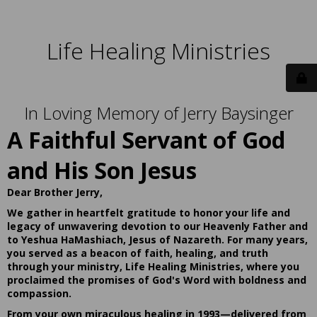
Life Healing Ministries
In Loving Memory of Jerry Baysinger
A Faithful Servant of God
and His Son Jesus
Dear Brother Jerry,
We gather in heartfelt gratitude to honor your life and
legacy of unwavering devotion to our Heavenly Father and
to Yeshua HaMashiach, Jesus of Nazareth. For many years,
you served as a beacon of faith, healing, and truth
through your ministry, Life Healing Ministries, where you
proclaimed the promises of God's Word with boldness and
compassion.
From your own miraculous healing in 1993—delivered from