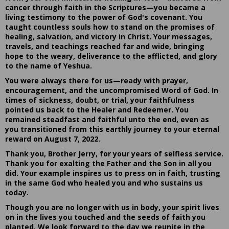
cancer through faith in the Scriptures—you became a
living testimony to the power of God's covenant. You
taught countless souls how to stand on the promises of
healing, salvation, and victory in Christ. Your messages,
travels, and teachings reached far and wide, bringing
hope to the weary, deliverance to the afflicted, and glory
to the name of Yeshua.
You were always there for us—ready with prayer,
encouragement, and the uncompromised Word of God. In
times of sickness, doubt, or trial, your faithfulness
pointed us back to the Healer and Redeemer. You
remained steadfast and faithful unto the end, even as
you transitioned from this earthly journey to your eternal
reward on August 7, 2022.
Thank you, Brother Jerry, for your years of selfless service.
Thank you for exalting the Father and the Son in all you
did. Your example inspires us to press on in faith, trusting
in the same God who healed you and who sustains us
today.
Though you are no longer with us in body, your spirit lives
on in the lives you touched and the seeds of faith you
planted. We look forward to the day we reunite in the