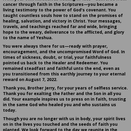
cancer through faith in the Scriptures—you became a
living testimony to the power of God's covenant. You
taught countless souls how to stand on the promises of
healing, salvation, and victory in Christ. Your messages,
travels, and teachings reached far and wide, bringing
hope to the weary, deliverance to the afflicted, and glory
to the name of Yeshua.
You were always there for us—ready with prayer,
encouragement, and the uncompromised Word of God. In
times of sickness, doubt, or trial, your faithfulness
pointed us back to the Healer and Redeemer. You
remained steadfast and faithful unto the end, even as
you transitioned from this earthly journey to your eternal
reward on August 7, 2022.
Thank you, Brother Jerry, for your years of selfless service.
Thank you for exalting the Father and the Son in all you
did. Your example inspires us to press on in faith, trusting
in the same God who healed you and who sustains us
today.
Though you are no longer with us in body, your spirit lives
on in the lives you touched and the seeds of faith you
planted. We look forward to the day we reunite in the