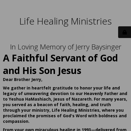
Life Healing Ministries
In Loving Memory of Jerry Baysinger
A Faithful Servant of God
and His Son Jesus
Dear Brother Jerry,
We gather in heartfelt gratitude to honor your life and
legacy of unwavering devotion to our Heavenly Father and
to Yeshua HaMashiach, Jesus of Nazareth. For many years,
you served as a beacon of faith, healing, and truth
through your ministry, Life Healing Ministries, where you
proclaimed the promises of God's Word with boldness and
compassion.
From your own miraculous healing in 1993—delivered from