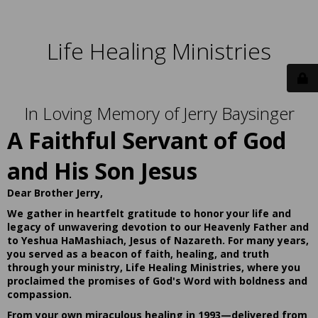
Life Healing Ministries
In Loving Memory of Jerry Baysinger
A Faithful Servant of God
and His Son Jesus
Dear Brother Jerry,
We gather in heartfelt gratitude to honor your life and
legacy of unwavering devotion to our Heavenly Father and
to Yeshua HaMashiach, Jesus of Nazareth. For many years,
you served as a beacon of faith, healing, and truth
through your ministry, Life Healing Ministries, where you
proclaimed the promises of God's Word with boldness and
compassion.
From your own miraculous healing in 1993—delivered from