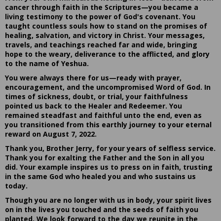
cancer through faith in the Scriptures—you became a
living testimony to the power of God's covenant. You
taught countless souls how to stand on the promises of
healing, salvation, and victory in Christ. Your messages,
travels, and teachings reached far and wide, bringing
hope to the weary, deliverance to the afflicted, and glory
to the name of Yeshua.
You were always there for us—ready with prayer,
encouragement, and the uncompromised Word of God. In
times of sickness, doubt, or trial, your faithfulness
pointed us back to the Healer and Redeemer. You
remained steadfast and faithful unto the end, even as
you transitioned from this earthly journey to your eternal
reward on August 7, 2022.
Thank you, Brother Jerry, for your years of selfless service.
Thank you for exalting the Father and the Son in all you
did. Your example inspires us to press on in faith, trusting
in the same God who healed you and who sustains us
today.
Though you are no longer with us in body, your spirit lives
on in the lives you touched and the seeds of faith you
planted. We look forward to the day we reunite in the