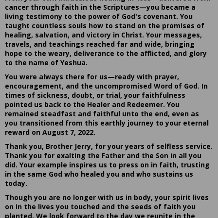
cancer through faith in the Scriptures—you became a
living testimony to the power of God's covenant. You
taught countless souls how to stand on the promises of
healing, salvation, and victory in Christ. Your messages,
travels, and teachings reached far and wide, bringing
hope to the weary, deliverance to the afflicted, and glory
to the name of Yeshua.
You were always there for us—ready with prayer,
encouragement, and the uncompromised Word of God. In
times of sickness, doubt, or trial, your faithfulness
pointed us back to the Healer and Redeemer. You
remained steadfast and faithful unto the end, even as
you transitioned from this earthly journey to your eternal
reward on August 7, 2022.
Thank you, Brother Jerry, for your years of selfless service.
Thank you for exalting the Father and the Son in all you
did. Your example inspires us to press on in faith, trusting
in the same God who healed you and who sustains us
today.
Though you are no longer with us in body, your spirit lives
on in the lives you touched and the seeds of faith you
planted. We look forward to the day we reunite in the