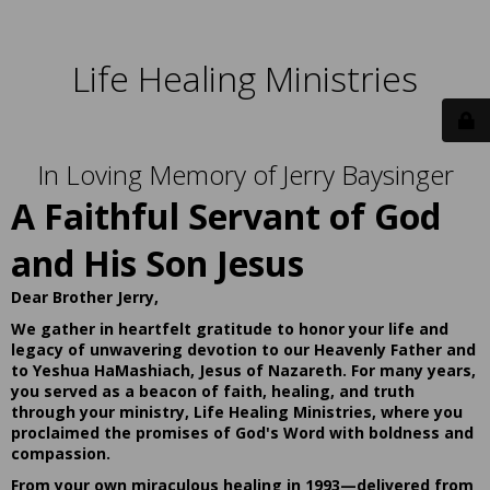
Life Healing Ministries
In Loving Memory of Jerry Baysinger
A Faithful Servant of God
and His Son Jesus
Dear Brother Jerry,
We gather in heartfelt gratitude to honor your life and
legacy of unwavering devotion to our Heavenly Father and
to Yeshua HaMashiach, Jesus of Nazareth. For many years,
you served as a beacon of faith, healing, and truth
through your ministry, Life Healing Ministries, where you
proclaimed the promises of God's Word with boldness and
compassion.
From your own miraculous healing in 1993—delivered from