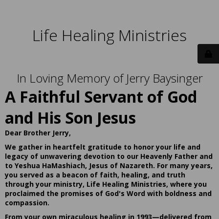
Life Healing Ministries
In Loving Memory of Jerry Baysinger
A Faithful Servant of God
and His Son Jesus
Dear Brother Jerry,
We gather in heartfelt gratitude to honor your life and
legacy of unwavering devotion to our Heavenly Father and
to Yeshua HaMashiach, Jesus of Nazareth. For many years,
you served as a beacon of faith, healing, and truth
through your ministry, Life Healing Ministries, where you
proclaimed the promises of God's Word with boldness and
compassion.
From your own miraculous healing in 1993—delivered from