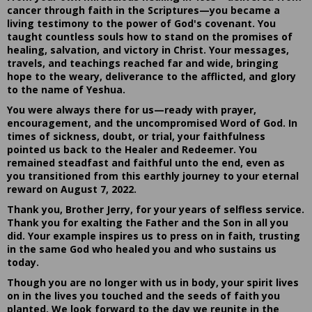
cancer through faith in the Scriptures—you became a
living testimony to the power of God's covenant. You
taught countless souls how to stand on the promises of
healing, salvation, and victory in Christ. Your messages,
travels, and teachings reached far and wide, bringing
hope to the weary, deliverance to the afflicted, and glory
to the name of Yeshua.
You were always there for us—ready with prayer,
encouragement, and the uncompromised Word of God. In
times of sickness, doubt, or trial, your faithfulness
pointed us back to the Healer and Redeemer. You
remained steadfast and faithful unto the end, even as
you transitioned from this earthly journey to your eternal
reward on August 7, 2022.
Thank you, Brother Jerry, for your years of selfless service.
Thank you for exalting the Father and the Son in all you
did. Your example inspires us to press on in faith, trusting
in the same God who healed you and who sustains us
today.
Though you are no longer with us in body, your spirit lives
on in the lives you touched and the seeds of faith you
planted. We look forward to the day we reunite in the