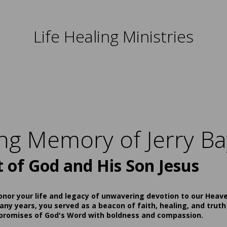
Life Healing Ministries
ing Memory of Jerry Ba
t of God and His Son Jesus
onor your life and legacy of unwavering devotion to our Heav
ny years, you served as a beacon of faith, healing, and truth
 promises of God's Word with boldness and compassion.