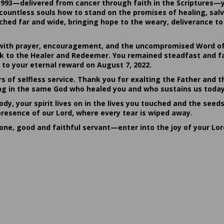
1993—delivered from cancer through faith in the Scriptures—
ountless souls how to stand on the promises of healing, salvat
hed far and wide, bringing hope to the weary, deliverance to 
ith prayer, encouragement, and the uncompromised Word of G
ack to the Healer and Redeemer. You remained steadfast and fa
 to your eternal reward on August 7, 2022.
rs of selfless service. Thank you for exalting the Father and t
sting in the same God who healed you and who sustains us today
dy, your spirit lives on in the lives you touched and the seed
presence of our Lord, where every tear is wiped away.
done, good and faithful servant—enter into the joy of your Lo