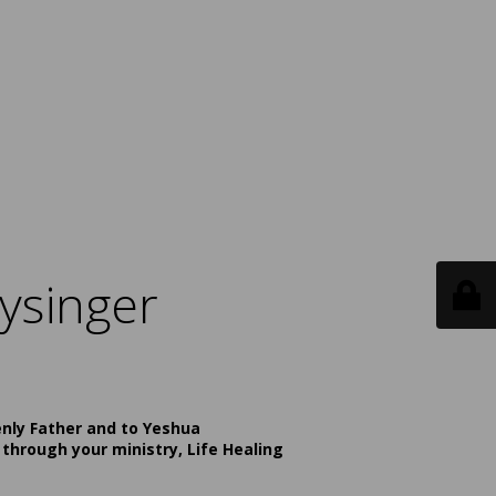
ysinger
enly Father and to Yeshua
 through your ministry, Life Healing