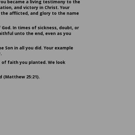
you became a living testimony to the
ion, and victory in Christ. Your
the afflicted, and glory to the name
od. In times of sickness, doubt, or
ithful unto the end, even as you
he Son in all you did. Your example
.
s of faith you planted. We look
rd (Matthew 25:21).