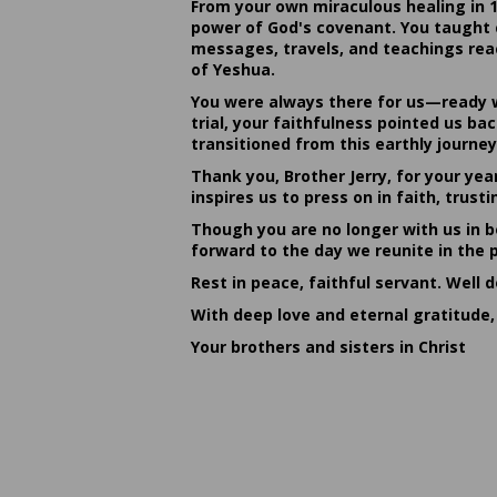
From your own miraculous healing in 
power of God's covenant. You taught c
messages, travels, and teachings reac
of Yeshua.
You were always there for us—ready w
trial, your faithfulness pointed us b
transitioned from this earthly journey
Thank you, Brother Jerry, for your yea
inspires us to press on in faith, tru
Though you are no longer with us in bo
forward to the day we reunite in the 
Rest in peace, faithful servant. Well 
With deep love and eternal gratitude,
Your brothers and sisters in Christ