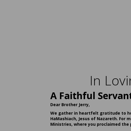
In Lov
A Faithful Servan
Dear Brother Jerry,
We gather in heartfelt gratitude to h
HaMashiach, Jesus of Nazareth. For ma
Ministries, where you proclaimed the