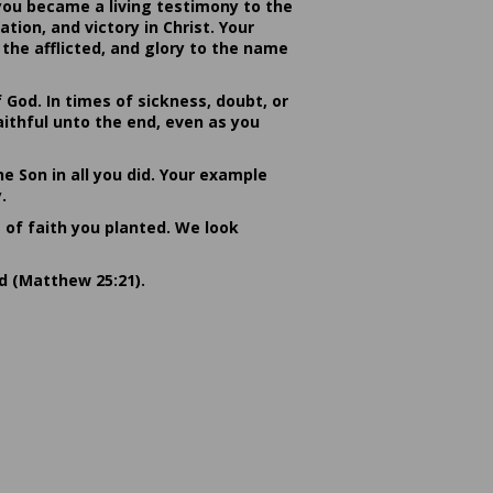
you became a living testimony to the
ion, and victory in Christ. Your
the afflicted, and glory to the name
od. In times of sickness, doubt, or
ithful unto the end, even as you
he Son in all you did. Your example
.
s of faith you planted. We look
rd (Matthew 25:21).