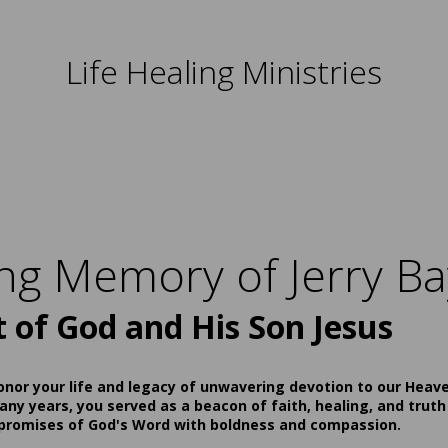
Life Healing Ministries
ing Memory of Jerry Ba
t of God and His Son Jesus
onor your life and legacy of unwavering devotion to our Heav
ny years, you served as a beacon of faith, healing, and truth
 promises of God's Word with boldness and compassion.