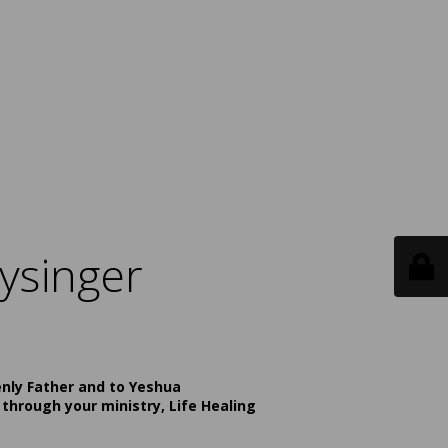
ysinger
enly Father and to Yeshua
 through your ministry, Life Healing