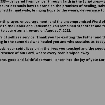
1993—delivered from cancer through faith in the Scriptures—
ountless souls how to stand on the promises of healing, salvat
hed far and wide, bringing hope to the weary, deliverance to 
ith prayer, encouragement, and the uncompromised Word of G
ack to the Healer and Redeemer. You remained steadfast and fa
 to your eternal reward on August 7, 2022.
rs of selfless service. Thank you for exalting the Father and t
sting in the same God who healed you and who sustains us today
dy, your spirit lives on in the lives you touched and the seed
presence of our Lord, where every tear is wiped away.
done, good and faithful servant—enter into the joy of your Lo