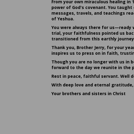
From your own miraculous healing in 
power of God's covenant. You taught c
messages, travels, and teachings reac
of Yeshua.
You were always there for us—ready w
trial, your faithfulness pointed us b
transitioned from this earthly journey
Thank you, Brother Jerry, for your yea
inspires us to press on in faith, tru
Though you are no longer with us in bo
forward to the day we reunite in the 
Rest in peace, faithful servant. Well 
With deep love and eternal gratitude,
Your brothers and sisters in Christ