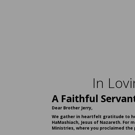
In Lov
A Faithful Servan
Dear Brother Jerry,
We gather in heartfelt gratitude to h
HaMashiach, Jesus of Nazareth. For ma
Ministries, where you proclaimed the