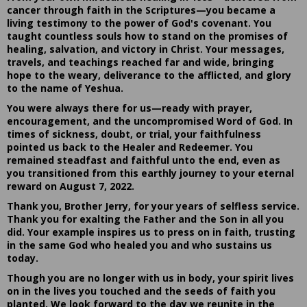
cancer through faith in the Scriptures—you became a
living testimony to the power of God's covenant. You
taught countless souls how to stand on the promises of
healing, salvation, and victory in Christ. Your messages,
travels, and teachings reached far and wide, bringing
hope to the weary, deliverance to the afflicted, and glory
to the name of Yeshua.
You were always there for us—ready with prayer,
encouragement, and the uncompromised Word of God. In
times of sickness, doubt, or trial, your faithfulness
pointed us back to the Healer and Redeemer. You
remained steadfast and faithful unto the end, even as
you transitioned from this earthly journey to your eternal
reward on August 7, 2022.
Thank you, Brother Jerry, for your years of selfless service.
Thank you for exalting the Father and the Son in all you
did. Your example inspires us to press on in faith, trusting
in the same God who healed you and who sustains us
today.
Though you are no longer with us in body, your spirit lives
on in the lives you touched and the seeds of faith you
planted. We look forward to the day we reunite in the