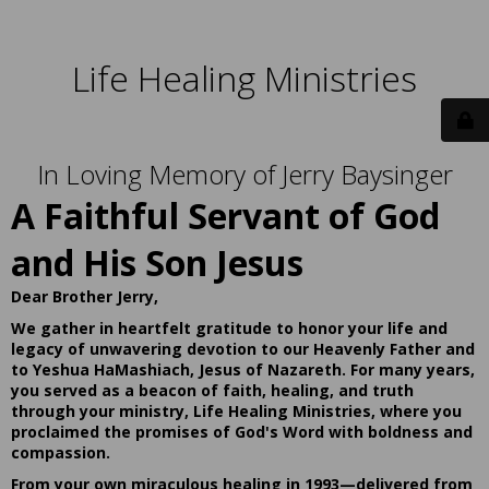
Life Healing Ministries
In Loving Memory of Jerry Baysinger
A Faithful Servant of God
and His Son Jesus
Dear Brother Jerry,
We gather in heartfelt gratitude to honor your life and
legacy of unwavering devotion to our Heavenly Father and
to Yeshua HaMashiach, Jesus of Nazareth. For many years,
you served as a beacon of faith, healing, and truth
through your ministry, Life Healing Ministries, where you
proclaimed the promises of God's Word with boldness and
compassion.
From your own miraculous healing in 1993—delivered from