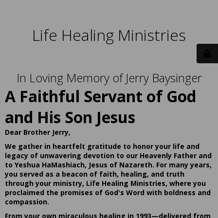
Life Healing Ministries
In Loving Memory of Jerry Baysinger
A Faithful Servant of God
and His Son Jesus
Dear Brother Jerry,
We gather in heartfelt gratitude to honor your life and
legacy of unwavering devotion to our Heavenly Father and
to Yeshua HaMashiach, Jesus of Nazareth. For many years,
you served as a beacon of faith, healing, and truth
through your ministry, Life Healing Ministries, where you
proclaimed the promises of God's Word with boldness and
compassion.
From your own miraculous healing in 1993—delivered from