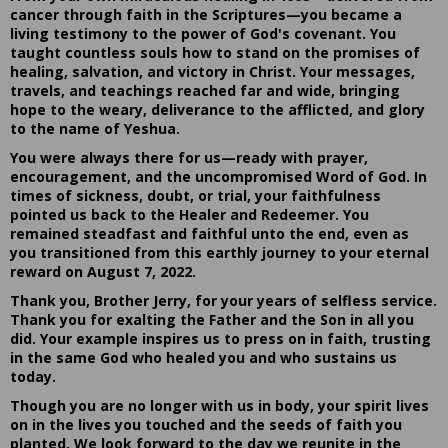
cancer through faith in the Scriptures—you became a
living testimony to the power of God's covenant. You
taught countless souls how to stand on the promises of
healing, salvation, and victory in Christ. Your messages,
travels, and teachings reached far and wide, bringing
hope to the weary, deliverance to the afflicted, and glory
to the name of Yeshua.
You were always there for us—ready with prayer,
encouragement, and the uncompromised Word of God. In
times of sickness, doubt, or trial, your faithfulness
pointed us back to the Healer and Redeemer. You
remained steadfast and faithful unto the end, even as
you transitioned from this earthly journey to your eternal
reward on August 7, 2022.
Thank you, Brother Jerry, for your years of selfless service.
Thank you for exalting the Father and the Son in all you
did. Your example inspires us to press on in faith, trusting
in the same God who healed you and who sustains us
today.
Though you are no longer with us in body, your spirit lives
on in the lives you touched and the seeds of faith you
planted. We look forward to the day we reunite in the