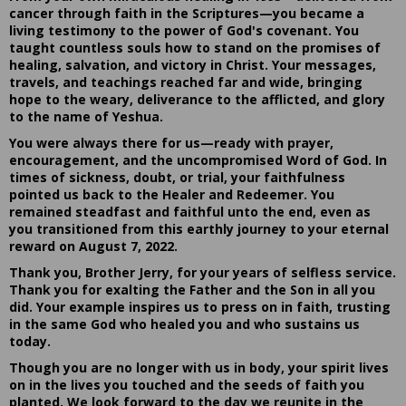
cancer through faith in the Scriptures—you became a
living testimony to the power of God's covenant. You
taught countless souls how to stand on the promises of
healing, salvation, and victory in Christ. Your messages,
travels, and teachings reached far and wide, bringing
hope to the weary, deliverance to the afflicted, and glory
to the name of Yeshua.
You were always there for us—ready with prayer,
encouragement, and the uncompromised Word of God. In
times of sickness, doubt, or trial, your faithfulness
pointed us back to the Healer and Redeemer. You
remained steadfast and faithful unto the end, even as
you transitioned from this earthly journey to your eternal
reward on August 7, 2022.
Thank you, Brother Jerry, for your years of selfless service.
Thank you for exalting the Father and the Son in all you
did. Your example inspires us to press on in faith, trusting
in the same God who healed you and who sustains us
today.
Though you are no longer with us in body, your spirit lives
on in the lives you touched and the seeds of faith you
planted. We look forward to the day we reunite in the