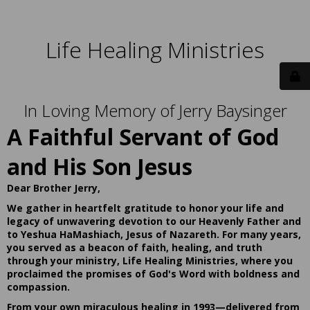
Life Healing Ministries
In Loving Memory of Jerry Baysinger
A Faithful Servant of God
and His Son Jesus
Dear Brother Jerry,
We gather in heartfelt gratitude to honor your life and
legacy of unwavering devotion to our Heavenly Father and
to Yeshua HaMashiach, Jesus of Nazareth. For many years,
you served as a beacon of faith, healing, and truth
through your ministry, Life Healing Ministries, where you
proclaimed the promises of God's Word with boldness and
compassion.
From your own miraculous healing in 1993—delivered from