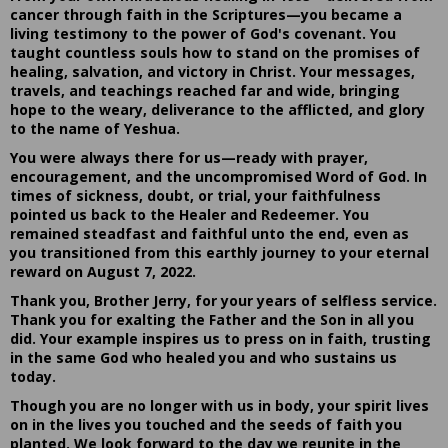
cancer through faith in the Scriptures—you became a
living testimony to the power of God's covenant. You
taught countless souls how to stand on the promises of
healing, salvation, and victory in Christ. Your messages,
travels, and teachings reached far and wide, bringing
hope to the weary, deliverance to the afflicted, and glory
to the name of Yeshua.
You were always there for us—ready with prayer,
encouragement, and the uncompromised Word of God. In
times of sickness, doubt, or trial, your faithfulness
pointed us back to the Healer and Redeemer. You
remained steadfast and faithful unto the end, even as
you transitioned from this earthly journey to your eternal
reward on August 7, 2022.
Thank you, Brother Jerry, for your years of selfless service.
Thank you for exalting the Father and the Son in all you
did. Your example inspires us to press on in faith, trusting
in the same God who healed you and who sustains us
today.
Though you are no longer with us in body, your spirit lives
on in the lives you touched and the seeds of faith you
planted. We look forward to the day we reunite in the