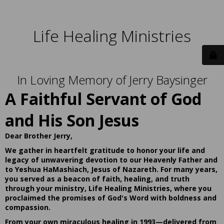
Life Healing Ministries
In Loving Memory of Jerry Baysinger
A Faithful Servant of God
and His Son Jesus
Dear Brother Jerry,
We gather in heartfelt gratitude to honor your life and
legacy of unwavering devotion to our Heavenly Father and
to Yeshua HaMashiach, Jesus of Nazareth. For many years,
you served as a beacon of faith, healing, and truth
through your ministry, Life Healing Ministries, where you
proclaimed the promises of God's Word with boldness and
compassion.
From your own miraculous healing in 1993—delivered from