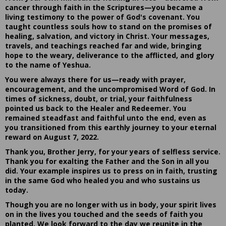
cancer through faith in the Scriptures—you became a
living testimony to the power of God's covenant. You
taught countless souls how to stand on the promises of
healing, salvation, and victory in Christ. Your messages,
travels, and teachings reached far and wide, bringing
hope to the weary, deliverance to the afflicted, and glory
to the name of Yeshua.
You were always there for us—ready with prayer,
encouragement, and the uncompromised Word of God. In
times of sickness, doubt, or trial, your faithfulness
pointed us back to the Healer and Redeemer. You
remained steadfast and faithful unto the end, even as
you transitioned from this earthly journey to your eternal
reward on August 7, 2022.
Thank you, Brother Jerry, for your years of selfless service.
Thank you for exalting the Father and the Son in all you
did. Your example inspires us to press on in faith, trusting
in the same God who healed you and who sustains us
today.
Though you are no longer with us in body, your spirit lives
on in the lives you touched and the seeds of faith you
planted. We look forward to the day we reunite in the