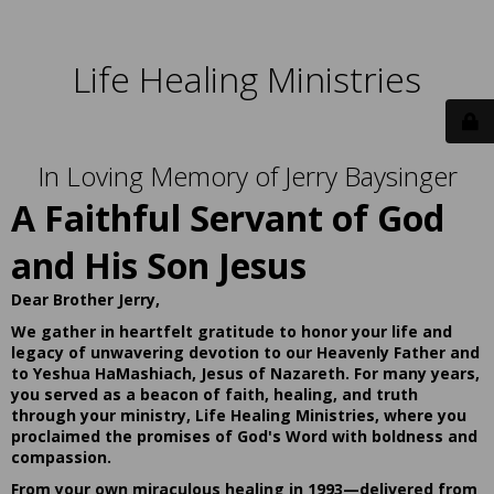
Life Healing Ministries
In Loving Memory of Jerry Baysinger
A Faithful Servant of God
and His Son Jesus
Dear Brother Jerry,
We gather in heartfelt gratitude to honor your life and
legacy of unwavering devotion to our Heavenly Father and
to Yeshua HaMashiach, Jesus of Nazareth. For many years,
you served as a beacon of faith, healing, and truth
through your ministry, Life Healing Ministries, where you
proclaimed the promises of God's Word with boldness and
compassion.
From your own miraculous healing in 1993—delivered from