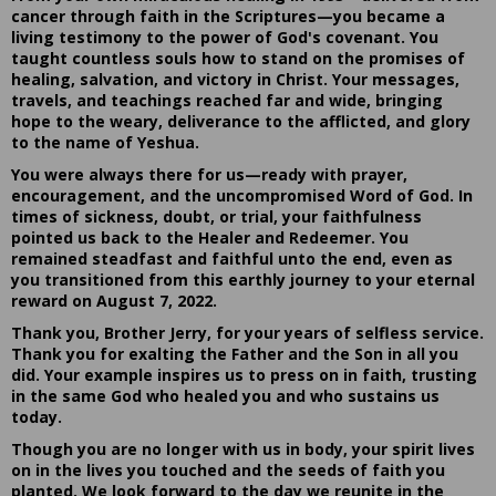
cancer through faith in the Scriptures—you became a
living testimony to the power of God's covenant. You
taught countless souls how to stand on the promises of
healing, salvation, and victory in Christ. Your messages,
travels, and teachings reached far and wide, bringing
hope to the weary, deliverance to the afflicted, and glory
to the name of Yeshua.
You were always there for us—ready with prayer,
encouragement, and the uncompromised Word of God. In
times of sickness, doubt, or trial, your faithfulness
pointed us back to the Healer and Redeemer. You
remained steadfast and faithful unto the end, even as
you transitioned from this earthly journey to your eternal
reward on August 7, 2022.
Thank you, Brother Jerry, for your years of selfless service.
Thank you for exalting the Father and the Son in all you
did. Your example inspires us to press on in faith, trusting
in the same God who healed you and who sustains us
today.
Though you are no longer with us in body, your spirit lives
on in the lives you touched and the seeds of faith you
planted. We look forward to the day we reunite in the