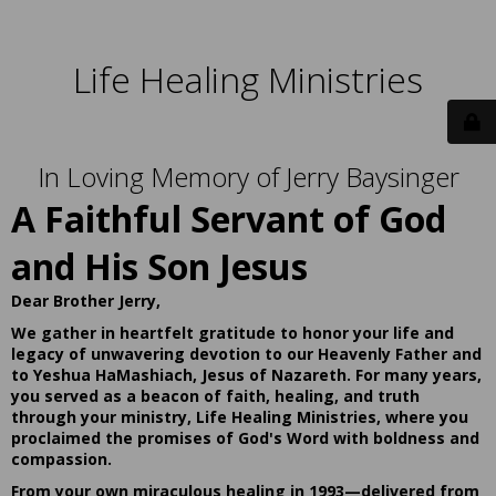
Life Healing Ministries
In Loving Memory of Jerry Baysinger
A Faithful Servant of God
and His Son Jesus
Dear Brother Jerry,
We gather in heartfelt gratitude to honor your life and
legacy of unwavering devotion to our Heavenly Father and
to Yeshua HaMashiach, Jesus of Nazareth. For many years,
you served as a beacon of faith, healing, and truth
through your ministry, Life Healing Ministries, where you
proclaimed the promises of God's Word with boldness and
compassion.
From your own miraculous healing in 1993—delivered from