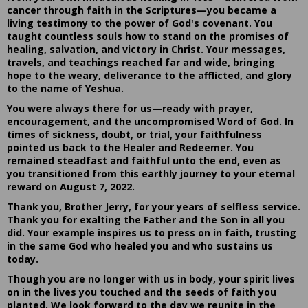
cancer through faith in the Scriptures—you became a
living testimony to the power of God's covenant. You
taught countless souls how to stand on the promises of
healing, salvation, and victory in Christ. Your messages,
travels, and teachings reached far and wide, bringing
hope to the weary, deliverance to the afflicted, and glory
to the name of Yeshua.
You were always there for us—ready with prayer,
encouragement, and the uncompromised Word of God. In
times of sickness, doubt, or trial, your faithfulness
pointed us back to the Healer and Redeemer. You
remained steadfast and faithful unto the end, even as
you transitioned from this earthly journey to your eternal
reward on August 7, 2022.
Thank you, Brother Jerry, for your years of selfless service.
Thank you for exalting the Father and the Son in all you
did. Your example inspires us to press on in faith, trusting
in the same God who healed you and who sustains us
today.
Though you are no longer with us in body, your spirit lives
on in the lives you touched and the seeds of faith you
planted. We look forward to the day we reunite in the