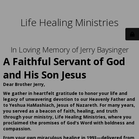
Life Healing Ministries
In Loving Memory of Jerry Baysinger
A Faithful Servant of God
and His Son Jesus
Dear Brother Jerry,
We gather in heartfelt gratitude to honor your life and
legacy of unwavering devotion to our Heavenly Father and
to Yeshua HaMashiach, Jesus of Nazareth. For many years,
you served as a beacon of faith, healing, and truth
through your ministry, Life Healing Ministries, where you
proclaimed the promises of God's Word with boldness and
compassion.
From your own miraculous healing in 1993—delivered from