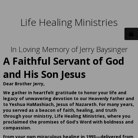
Life Healing Ministries
In Loving Memory of Jerry Baysinger
A Faithful Servant of God
and His Son Jesus
Dear Brother Jerry,
We gather in heartfelt gratitude to honor your life and
legacy of unwavering devotion to our Heavenly Father and
to Yeshua HaMashiach, Jesus of Nazareth. For many years,
you served as a beacon of faith, healing, and truth
through your ministry, Life Healing Ministries, where you
proclaimed the promises of God's Word with boldness and
compassion.
From your own miraculous healing in 1993—delivered from