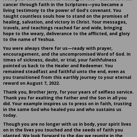
cancer through faith in the Scriptures—you became a
living testimony to the power of God's covenant. You
taught countless souls how to stand on the promises of
healing, salvation, and victory in Christ. Your messages,
travels, and teachings reached far and wide, bringing
hope to the weary, deliverance to the afflicted, and glory
to the name of Yeshua.
You were always there for us—ready with prayer,
encouragement, and the uncompromised Word of God. In
times of sickness, doubt, or trial, your faithfulness
pointed us back to the Healer and Redeemer. You
remained steadfast and faithful unto the end, even as
you transitioned from this earthly journey to your eternal
reward on August 7, 2022.
Thank you, Brother Jerry, for your years of selfless service.
Thank you for exalting the Father and the Son in all you
did. Your example inspires us to press on in faith, trusting
in the same God who healed you and who sustains us
today.
Though you are no longer with us in body, your spirit lives
on in the lives you touched and the seeds of faith you
planted. We look forward to the day we reunite in the