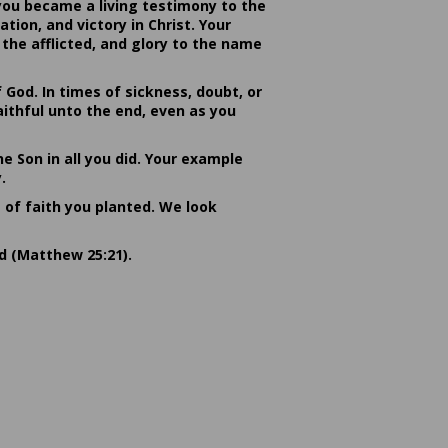
you became a living testimony to the
ion, and victory in Christ. Your
the afflicted, and glory to the name
od. In times of sickness, doubt, or
ithful unto the end, even as you
he Son in all you did. Your example
.
s of faith you planted. We look
rd (Matthew 25:21).