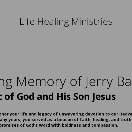
Life Healing Ministries
ing Memory of Jerry Ba
t of God and His Son Jesus
onor your life and legacy of unwavering devotion to our Heav
ny years, you served as a beacon of faith, healing, and truth
 promises of God's Word with boldness and compassion.