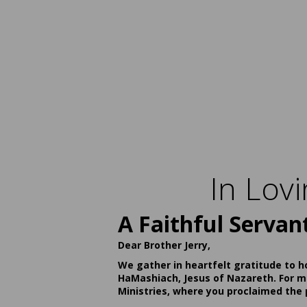
In Lov
A Faithful Servan
Dear Brother Jerry,
We gather in heartfelt gratitude to h
HaMashiach, Jesus of Nazareth. For ma
Ministries, where you proclaimed the