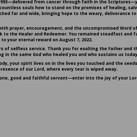
1993—delivered from cancer through faith in the Scriptures—
ountless souls how to stand on the promises of healing, salvat
hed far and wide, bringing hope to the weary, deliverance to 
ith prayer, encouragement, and the uncompromised Word of G
ack to the Healer and Redeemer. You remained steadfast and fa
 to your eternal reward on August 7, 2022.
rs of selfless service. Thank you for exalting the Father and t
sting in the same God who healed you and who sustains us today
dy, your spirit lives on in the lives you touched and the seed
presence of our Lord, where every tear is wiped away.
done, good and faithful servant—enter into the joy of your Lo