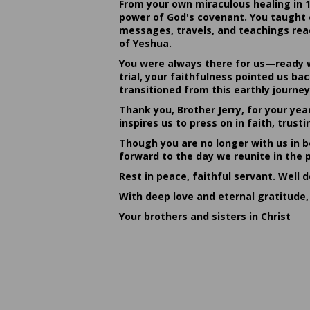
From your own miraculous healing in 
power of God's covenant. You taught c
messages, travels, and teachings reac
of Yeshua.
You were always there for us—ready w
trial, your faithfulness pointed us b
transitioned from this earthly journey
Thank you, Brother Jerry, for your yea
inspires us to press on in faith, tru
Though you are no longer with us in bo
forward to the day we reunite in the 
Rest in peace, faithful servant. Well 
With deep love and eternal gratitude,
Your brothers and sisters in Christ