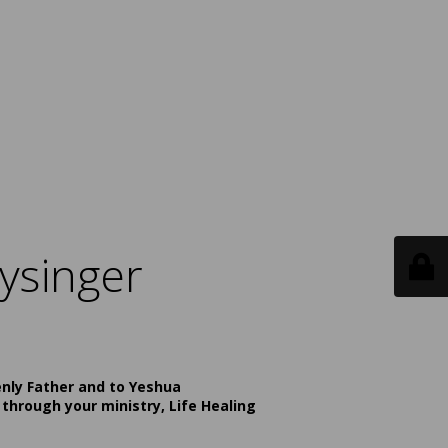
ysinger
enly Father and to Yeshua
 through your ministry, Life Healing