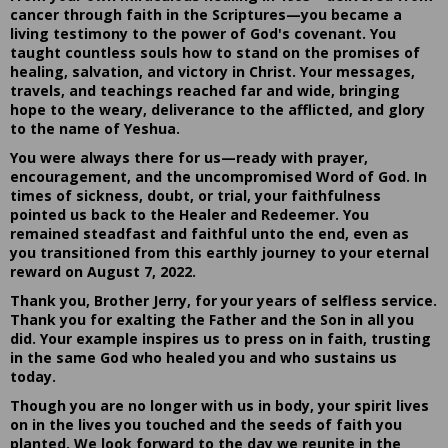
cancer through faith in the Scriptures—you became a
living testimony to the power of God's covenant. You
taught countless souls how to stand on the promises of
healing, salvation, and victory in Christ. Your messages,
travels, and teachings reached far and wide, bringing
hope to the weary, deliverance to the afflicted, and glory
to the name of Yeshua.
You were always there for us—ready with prayer,
encouragement, and the uncompromised Word of God. In
times of sickness, doubt, or trial, your faithfulness
pointed us back to the Healer and Redeemer. You
remained steadfast and faithful unto the end, even as
you transitioned from this earthly journey to your eternal
reward on August 7, 2022.
Thank you, Brother Jerry, for your years of selfless service.
Thank you for exalting the Father and the Son in all you
did. Your example inspires us to press on in faith, trusting
in the same God who healed you and who sustains us
today.
Though you are no longer with us in body, your spirit lives
on in the lives you touched and the seeds of faith you
planted. We look forward to the day we reunite in the