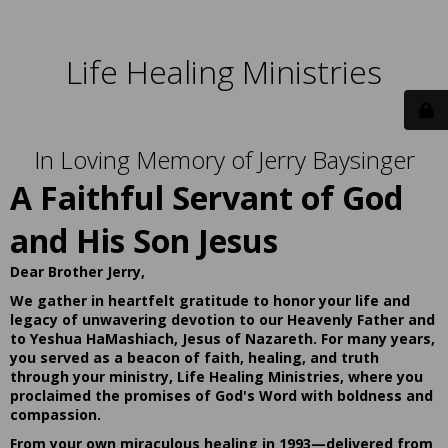
Life Healing Ministries
In Loving Memory of Jerry Baysinger
A Faithful Servant of God
and His Son Jesus
Dear Brother Jerry,
We gather in heartfelt gratitude to honor your life and
legacy of unwavering devotion to our Heavenly Father and
to Yeshua HaMashiach, Jesus of Nazareth. For many years,
you served as a beacon of faith, healing, and truth
through your ministry, Life Healing Ministries, where you
proclaimed the promises of God's Word with boldness and
compassion.
From your own miraculous healing in 1993—delivered from