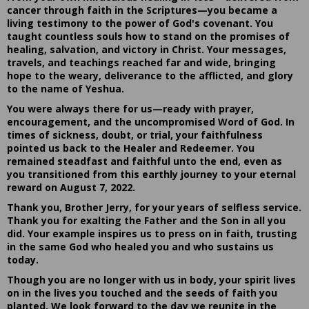
cancer through faith in the Scriptures—you became a
living testimony to the power of God's covenant. You
taught countless souls how to stand on the promises of
healing, salvation, and victory in Christ. Your messages,
travels, and teachings reached far and wide, bringing
hope to the weary, deliverance to the afflicted, and glory
to the name of Yeshua.
You were always there for us—ready with prayer,
encouragement, and the uncompromised Word of God. In
times of sickness, doubt, or trial, your faithfulness
pointed us back to the Healer and Redeemer. You
remained steadfast and faithful unto the end, even as
you transitioned from this earthly journey to your eternal
reward on August 7, 2022.
Thank you, Brother Jerry, for your years of selfless service.
Thank you for exalting the Father and the Son in all you
did. Your example inspires us to press on in faith, trusting
in the same God who healed you and who sustains us
today.
Though you are no longer with us in body, your spirit lives
on in the lives you touched and the seeds of faith you
planted. We look forward to the day we reunite in the