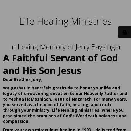
Life Healing Ministries
In Loving Memory of Jerry Baysinger
A Faithful Servant of God
and His Son Jesus
Dear Brother Jerry,
We gather in heartfelt gratitude to honor your life and
legacy of unwavering devotion to our Heavenly Father and
to Yeshua HaMashiach, Jesus of Nazareth. For many years,
you served as a beacon of faith, healing, and truth
through your ministry, Life Healing Ministries, where you
proclaimed the promises of God's Word with boldness and
compassion.
From your own miraculous healing in 1993—delivered from