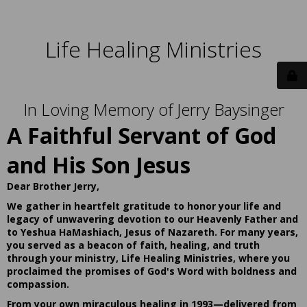
Life Healing Ministries
In Loving Memory of Jerry Baysinger
A Faithful Servant of God
and His Son Jesus
Dear Brother Jerry,
We gather in heartfelt gratitude to honor your life and
legacy of unwavering devotion to our Heavenly Father and
to Yeshua HaMashiach, Jesus of Nazareth. For many years,
you served as a beacon of faith, healing, and truth
through your ministry, Life Healing Ministries, where you
proclaimed the promises of God's Word with boldness and
compassion.
From your own miraculous healing in 1993—delivered from