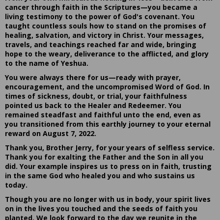
cancer through faith in the Scriptures—you became a
living testimony to the power of God's covenant. You
taught countless souls how to stand on the promises of
healing, salvation, and victory in Christ. Your messages,
travels, and teachings reached far and wide, bringing
hope to the weary, deliverance to the afflicted, and glory
to the name of Yeshua.
You were always there for us—ready with prayer,
encouragement, and the uncompromised Word of God. In
times of sickness, doubt, or trial, your faithfulness
pointed us back to the Healer and Redeemer. You
remained steadfast and faithful unto the end, even as
you transitioned from this earthly journey to your eternal
reward on August 7, 2022.
Thank you, Brother Jerry, for your years of selfless service.
Thank you for exalting the Father and the Son in all you
did. Your example inspires us to press on in faith, trusting
in the same God who healed you and who sustains us
today.
Though you are no longer with us in body, your spirit lives
on in the lives you touched and the seeds of faith you
planted. We look forward to the day we reunite in the