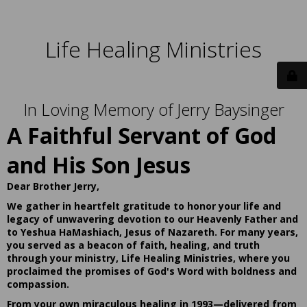
Life Healing Ministries
In Loving Memory of Jerry Baysinger
A Faithful Servant of God
and His Son Jesus
Dear Brother Jerry,
We gather in heartfelt gratitude to honor your life and
legacy of unwavering devotion to our Heavenly Father and
to Yeshua HaMashiach, Jesus of Nazareth. For many years,
you served as a beacon of faith, healing, and truth
through your ministry, Life Healing Ministries, where you
proclaimed the promises of God's Word with boldness and
compassion.
From your own miraculous healing in 1993—delivered from