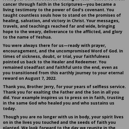
cancer through faith in the Scriptures—you became a
living testimony to the power of God's covenant. You
taught countless souls how to stand on the promises of
healing, salvation, and victory in Christ. Your messages,
travels, and teachings reached far and wide, bringing
hope to the weary, deliverance to the afflicted, and glory
to the name of Yeshua.
You were always there for us—ready with prayer,
encouragement, and the uncompromised Word of God. In
times of sickness, doubt, or trial, your faithfulness
pointed us back to the Healer and Redeemer. You
remained steadfast and faithful unto the end, even as
you transitioned from this earthly journey to your eternal
reward on August 7, 2022.
Thank you, Brother Jerry, for your years of selfless service.
Thank you for exalting the Father and the Son in all you
did. Your example inspires us to press on in faith, trusting
in the same God who healed you and who sustains us
today.
Though you are no longer with us in body, your spirit lives
on in the lives you touched and the seeds of faith you
planted. We look forward to the day we reunite in the