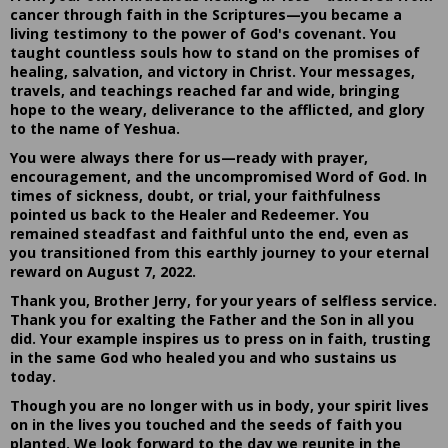
cancer through faith in the Scriptures—you became a
living testimony to the power of God's covenant. You
taught countless souls how to stand on the promises of
healing, salvation, and victory in Christ. Your messages,
travels, and teachings reached far and wide, bringing
hope to the weary, deliverance to the afflicted, and glory
to the name of Yeshua.
You were always there for us—ready with prayer,
encouragement, and the uncompromised Word of God. In
times of sickness, doubt, or trial, your faithfulness
pointed us back to the Healer and Redeemer. You
remained steadfast and faithful unto the end, even as
you transitioned from this earthly journey to your eternal
reward on August 7, 2022.
Thank you, Brother Jerry, for your years of selfless service.
Thank you for exalting the Father and the Son in all you
did. Your example inspires us to press on in faith, trusting
in the same God who healed you and who sustains us
today.
Though you are no longer with us in body, your spirit lives
on in the lives you touched and the seeds of faith you
planted. We look forward to the day we reunite in the