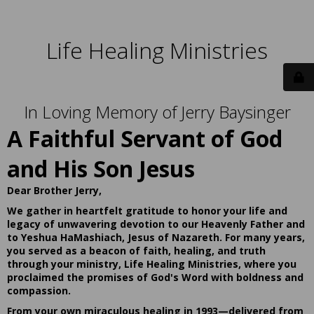
Life Healing Ministries
In Loving Memory of Jerry Baysinger
A Faithful Servant of God
and His Son Jesus
Dear Brother Jerry,
We gather in heartfelt gratitude to honor your life and
legacy of unwavering devotion to our Heavenly Father and
to Yeshua HaMashiach, Jesus of Nazareth. For many years,
you served as a beacon of faith, healing, and truth
through your ministry, Life Healing Ministries, where you
proclaimed the promises of God's Word with boldness and
compassion.
From your own miraculous healing in 1993—delivered from