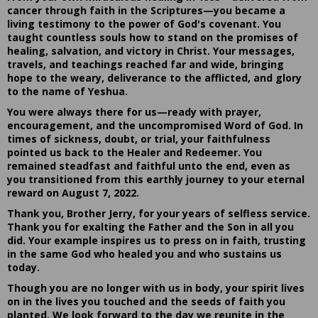
cancer through faith in the Scriptures—you became a
living testimony to the power of God's covenant. You
taught countless souls how to stand on the promises of
healing, salvation, and victory in Christ. Your messages,
travels, and teachings reached far and wide, bringing
hope to the weary, deliverance to the afflicted, and glory
to the name of Yeshua.
You were always there for us—ready with prayer,
encouragement, and the uncompromised Word of God. In
times of sickness, doubt, or trial, your faithfulness
pointed us back to the Healer and Redeemer. You
remained steadfast and faithful unto the end, even as
you transitioned from this earthly journey to your eternal
reward on August 7, 2022.
Thank you, Brother Jerry, for your years of selfless service.
Thank you for exalting the Father and the Son in all you
did. Your example inspires us to press on in faith, trusting
in the same God who healed you and who sustains us
today.
Though you are no longer with us in body, your spirit lives
on in the lives you touched and the seeds of faith you
planted. We look forward to the day we reunite in the