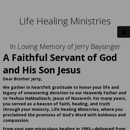
Life Healing Ministries
In Loving Memory of Jerry Baysinger
A Faithful Servant of God
and His Son Jesus
Dear Brother Jerry,
We gather in heartfelt gratitude to honor your life and
legacy of unwavering devotion to our Heavenly Father and
to Yeshua HaMashiach, Jesus of Nazareth. For many years,
you served as a beacon of faith, healing, and truth
through your ministry, Life Healing Ministries, where you
proclaimed the promises of God's Word with boldness and
compassion.
From your own miraculous healing in 1993—delivered from