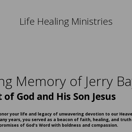
Life Healing Ministries
ing Memory of Jerry Ba
t of God and His Son Jesus
onor your life and legacy of unwavering devotion to our Heav
ny years, you served as a beacon of faith, healing, and truth
 promises of God's Word with boldness and compassion.