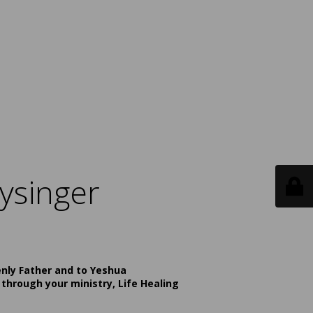
ysinger
enly Father and to Yeshua
 through your ministry, Life Healing