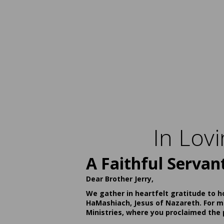
In Lov
A Faithful Servan
Dear Brother Jerry,
We gather in heartfelt gratitude to h
HaMashiach, Jesus of Nazareth. For ma
Ministries, where you proclaimed the