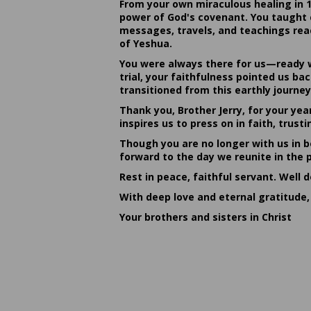
From your own miraculous healing in 
power of God's covenant. You taught c
messages, travels, and teachings reac
of Yeshua.
You were always there for us—ready w
trial, your faithfulness pointed us b
transitioned from this earthly journey
Thank you, Brother Jerry, for your yea
inspires us to press on in faith, tru
Though you are no longer with us in bo
forward to the day we reunite in the 
Rest in peace, faithful servant. Well 
With deep love and eternal gratitude,
Your brothers and sisters in Christ