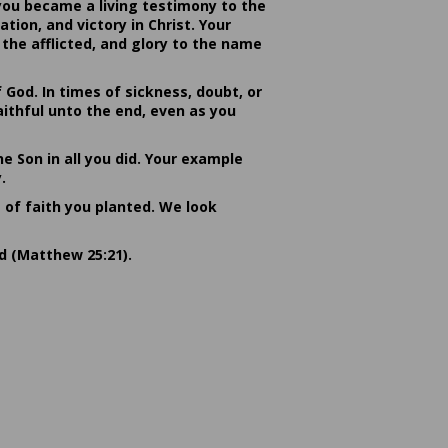
you became a living testimony to the
ion, and victory in Christ. Your
the afflicted, and glory to the name
od. In times of sickness, doubt, or
ithful unto the end, even as you
he Son in all you did. Your example
.
s of faith you planted. We look
rd (Matthew 25:21).