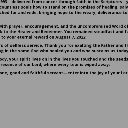
1993—delivered from cancer through faith in the Scriptures—
ountless souls how to stand on the promises of healing, salvat
hed far and wide, bringing hope to the weary, deliverance to 
ith prayer, encouragement, and the uncompromised Word of G
ack to the Healer and Redeemer. You remained steadfast and fa
 to your eternal reward on August 7, 2022.
rs of selfless service. Thank you for exalting the Father and t
sting in the same God who healed you and who sustains us today
dy, your spirit lives on in the lives you touched and the seed
presence of our Lord, where every tear is wiped away.
done, good and faithful servant—enter into the joy of your Lo