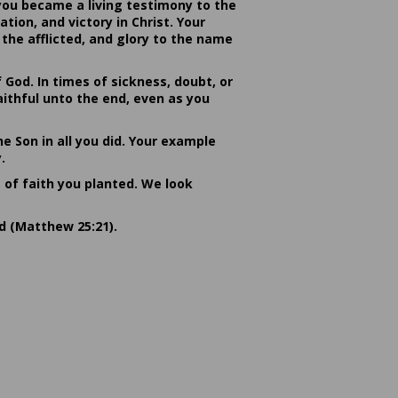
you became a living testimony to the
ion, and victory in Christ. Your
the afflicted, and glory to the name
od. In times of sickness, doubt, or
ithful unto the end, even as you
he Son in all you did. Your example
.
s of faith you planted. We look
rd (Matthew 25:21).