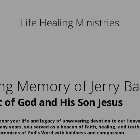
Life Healing Ministries
ing Memory of Jerry Ba
t of God and His Son Jesus
onor your life and legacy of unwavering devotion to our Heav
ny years, you served as a beacon of faith, healing, and truth
 promises of God's Word with boldness and compassion.