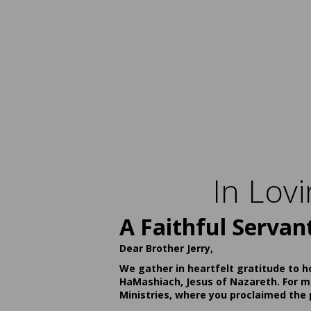
In Lov
A Faithful Servan
Dear Brother Jerry,
We gather in heartfelt gratitude to h
HaMashiach, Jesus of Nazareth. For ma
Ministries, where you proclaimed the