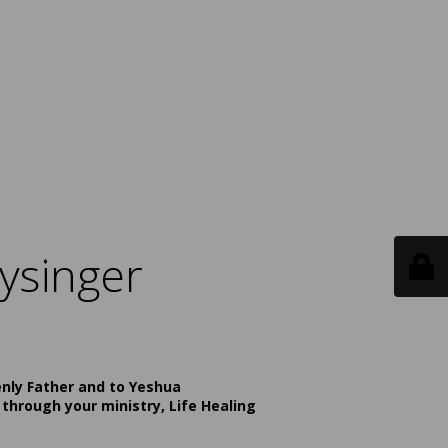
ysinger
enly Father and to Yeshua
 through your ministry, Life Healing