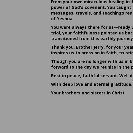
From your own miraculous healing in 
power of God's covenant. You taught c
messages, travels, and teachings reac
of Yeshua.
You were always there for us—ready w
trial, your faithfulness pointed us b
transitioned from this earthly journey
Thank you, Brother Jerry, for your yea
inspires us to press on in faith, tru
Though you are no longer with us in bo
forward to the day we reunite in the 
Rest in peace, faithful servant. Well 
With deep love and eternal gratitude,
Your brothers and sisters in Christ