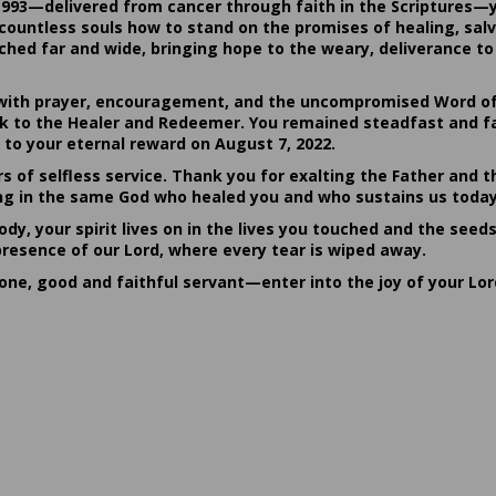
1993—delivered from cancer through faith in the Scriptures—
ountless souls how to stand on the promises of healing, salvat
hed far and wide, bringing hope to the weary, deliverance to 
ith prayer, encouragement, and the uncompromised Word of G
ack to the Healer and Redeemer. You remained steadfast and fa
 to your eternal reward on August 7, 2022.
rs of selfless service. Thank you for exalting the Father and t
sting in the same God who healed you and who sustains us today
dy, your spirit lives on in the lives you touched and the seed
presence of our Lord, where every tear is wiped away.
done, good and faithful servant—enter into the joy of your Lo