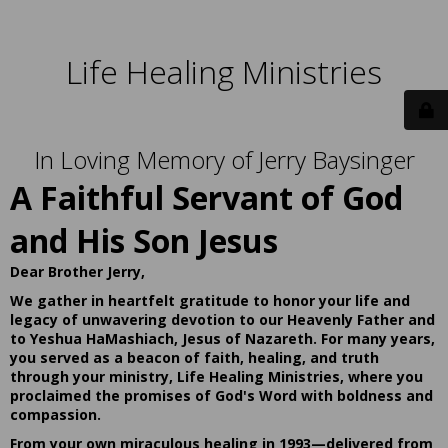
Life Healing Ministries
In Loving Memory of Jerry Baysinger
A Faithful Servant of God
and His Son Jesus
Dear Brother Jerry,
We gather in heartfelt gratitude to honor your life and
legacy of unwavering devotion to our Heavenly Father and
to Yeshua HaMashiach, Jesus of Nazareth. For many years,
you served as a beacon of faith, healing, and truth
through your ministry, Life Healing Ministries, where you
proclaimed the promises of God's Word with boldness and
compassion.
From your own miraculous healing in 1993—delivered from