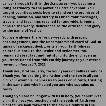
cancer through faith in the Scriptures—you became a
living testimony to the power of God's covenant. You
taught countless souls how to stand on the promises of
healing, salvation, and victory in Christ. Your messages,
travels, and teachings reached far and wide, bringing
hope to the weary, deliverance to the afflicted, and glory
to the name of Yeshua.
You were always there for us—ready with prayer,
encouragement, and the uncompromised Word of God. In
times of sickness, doubt, or trial, your faithfulness
pointed us back to the Healer and Redeemer. You
remained steadfast and faithful unto the end, even as
you transitioned from this earthly journey to your eternal
reward on August 7, 2022.
Thank you, Brother Jerry, for your years of selfless service.
Thank you for exalting the Father and the Son in all you
did. Your example inspires us to press on in faith, trusting
in the same God who healed you and who sustains us
today.
Though you are no longer with us in body, your spirit lives
on in the lives you touched and the seeds of faith you
planted. We look forward to the day we reunite in the