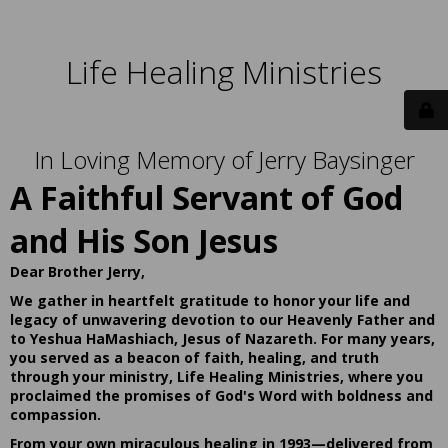
Life Healing Ministries
In Loving Memory of Jerry Baysinger
A Faithful Servant of God
and His Son Jesus
Dear Brother Jerry,
We gather in heartfelt gratitude to honor your life and
legacy of unwavering devotion to our Heavenly Father and
to Yeshua HaMashiach, Jesus of Nazareth. For many years,
you served as a beacon of faith, healing, and truth
through your ministry, Life Healing Ministries, where you
proclaimed the promises of God's Word with boldness and
compassion.
From your own miraculous healing in 1993—delivered from