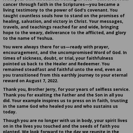
cancer through faith in the Scriptures—you became a
living testimony to the power of God's covenant. You
taught countless souls how to stand on the promises of
healing, salvation, and victory in Christ. Your messages,
travels, and teachings reached far and wide, bringing
hope to the weary, deliverance to the afflicted, and glory
to the name of Yeshua.
You were always there for us—ready with prayer,
encouragement, and the uncompromised Word of God. In
times of sickness, doubt, or trial, your faithfulness
pointed us back to the Healer and Redeemer. You
remained steadfast and faithful unto the end, even as
you transitioned from this earthly journey to your eternal
reward on August 7, 2022.
Thank you, Brother Jerry, for your years of selfless service.
Thank you for exalting the Father and the Son in all you
did. Your example inspires us to press on in faith, trusting
in the same God who healed you and who sustains us
today.
Though you are no longer with us in body, your spirit lives
on in the lives you touched and the seeds of faith you
planted. We look forward to the day we reunite in the