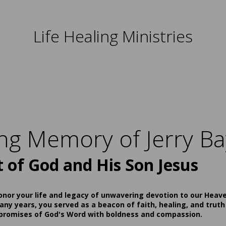
Life Healing Ministries
ing Memory of Jerry Ba
t of God and His Son Jesus
onor your life and legacy of unwavering devotion to our Heav
ny years, you served as a beacon of faith, healing, and truth
 promises of God's Word with boldness and compassion.