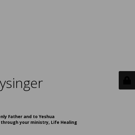
ysinger
enly Father and to Yeshua
 through your ministry, Life Healing