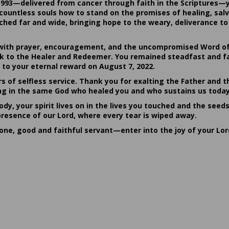
1993—delivered from cancer through faith in the Scriptures—
ountless souls how to stand on the promises of healing, salvat
hed far and wide, bringing hope to the weary, deliverance to 
ith prayer, encouragement, and the uncompromised Word of G
ack to the Healer and Redeemer. You remained steadfast and fa
 to your eternal reward on August 7, 2022.
rs of selfless service. Thank you for exalting the Father and t
sting in the same God who healed you and who sustains us today
dy, your spirit lives on in the lives you touched and the seed
presence of our Lord, where every tear is wiped away.
done, good and faithful servant—enter into the joy of your Lo