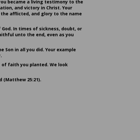
you became a living testimony to the
ion, and victory in Christ. Your
the afflicted, and glory to the name
od. In times of sickness, doubt, or
ithful unto the end, even as you
he Son in all you did. Your example
.
s of faith you planted. We look
rd (Matthew 25:21).