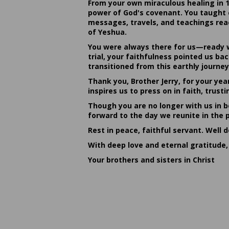
From your own miraculous healing in 
power of God's covenant. You taught c
messages, travels, and teachings reac
of Yeshua.
You were always there for us—ready w
trial, your faithfulness pointed us b
transitioned from this earthly journey
Thank you, Brother Jerry, for your yea
inspires us to press on in faith, tru
Though you are no longer with us in bo
forward to the day we reunite in the 
Rest in peace, faithful servant. Well 
With deep love and eternal gratitude,
Your brothers and sisters in Christ