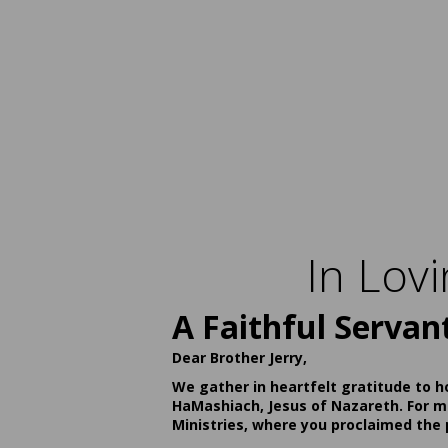
In Lov
A Faithful Servan
Dear Brother Jerry,
We gather in heartfelt gratitude to h
HaMashiach, Jesus of Nazareth. For ma
Ministries, where you proclaimed the