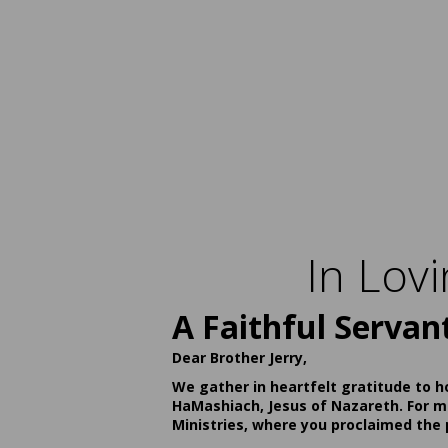
In Lov
A Faithful Servan
Dear Brother Jerry,
We gather in heartfelt gratitude to h
HaMashiach, Jesus of Nazareth. For ma
Ministries, where you proclaimed the