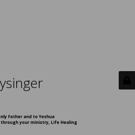
ysinger
enly Father and to Yeshua
 through your ministry, Life Healing