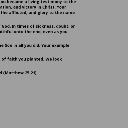
you became a living testimony to the
ion, and victory in Christ. Your
the afflicted, and glory to the name
od. In times of sickness, doubt, or
ithful unto the end, even as you
he Son in all you did. Your example
.
s of faith you planted. We look
rd (Matthew 25:21).