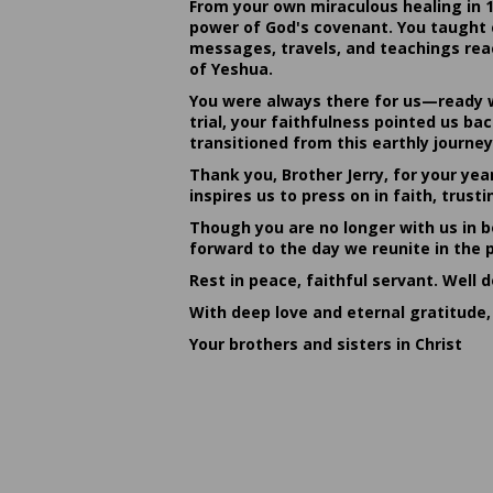
From your own miraculous healing in 
power of God's covenant. You taught c
messages, travels, and teachings reac
of Yeshua.
You were always there for us—ready w
trial, your faithfulness pointed us b
transitioned from this earthly journey
Thank you, Brother Jerry, for your yea
inspires us to press on in faith, tru
Though you are no longer with us in bo
forward to the day we reunite in the 
Rest in peace, faithful servant. Well 
With deep love and eternal gratitude,
Your brothers and sisters in Christ