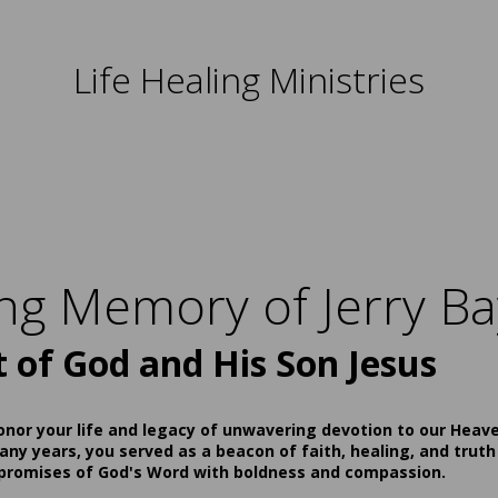
Life Healing Ministries
ing Memory of Jerry Ba
t of God and His Son Jesus
onor your life and legacy of unwavering devotion to our Heav
ny years, you served as a beacon of faith, healing, and truth
 promises of God's Word with boldness and compassion.