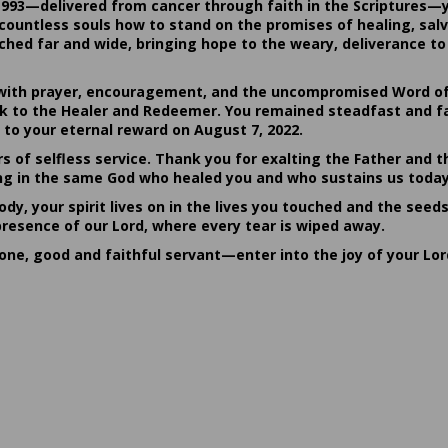
1993—delivered from cancer through faith in the Scriptures—
ountless souls how to stand on the promises of healing, salvat
hed far and wide, bringing hope to the weary, deliverance to 
ith prayer, encouragement, and the uncompromised Word of G
ack to the Healer and Redeemer. You remained steadfast and fa
 to your eternal reward on August 7, 2022.
rs of selfless service. Thank you for exalting the Father and t
sting in the same God who healed you and who sustains us today
dy, your spirit lives on in the lives you touched and the seed
presence of our Lord, where every tear is wiped away.
done, good and faithful servant—enter into the joy of your Lo