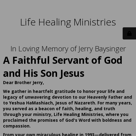
Life Healing Ministries
In Loving Memory of Jerry Baysinger
A Faithful Servant of God
and His Son Jesus
Dear Brother Jerry,
We gather in heartfelt gratitude to honor your life and
legacy of unwavering devotion to our Heavenly Father and
to Yeshua HaMashiach, Jesus of Nazareth. For many years,
you served as a beacon of faith, healing, and truth
through your ministry, Life Healing Ministries, where you
proclaimed the promises of God's Word with boldness and
compassion.
From your own miraculous healing in 1993—delivered from