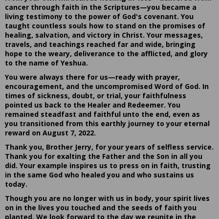
cancer through faith in the Scriptures—you became a
living testimony to the power of God's covenant. You
taught countless souls how to stand on the promises of
healing, salvation, and victory in Christ. Your messages,
travels, and teachings reached far and wide, bringing
hope to the weary, deliverance to the afflicted, and glory
to the name of Yeshua.
You were always there for us—ready with prayer,
encouragement, and the uncompromised Word of God. In
times of sickness, doubt, or trial, your faithfulness
pointed us back to the Healer and Redeemer. You
remained steadfast and faithful unto the end, even as
you transitioned from this earthly journey to your eternal
reward on August 7, 2022.
Thank you, Brother Jerry, for your years of selfless service.
Thank you for exalting the Father and the Son in all you
did. Your example inspires us to press on in faith, trusting
in the same God who healed you and who sustains us
today.
Though you are no longer with us in body, your spirit lives
on in the lives you touched and the seeds of faith you
planted. We look forward to the day we reunite in the