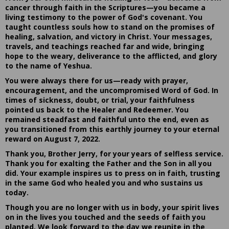
cancer through faith in the Scriptures—you became a
living testimony to the power of God's covenant. You
taught countless souls how to stand on the promises of
healing, salvation, and victory in Christ. Your messages,
travels, and teachings reached far and wide, bringing
hope to the weary, deliverance to the afflicted, and glory
to the name of Yeshua.
You were always there for us—ready with prayer,
encouragement, and the uncompromised Word of God. In
times of sickness, doubt, or trial, your faithfulness
pointed us back to the Healer and Redeemer. You
remained steadfast and faithful unto the end, even as
you transitioned from this earthly journey to your eternal
reward on August 7, 2022.
Thank you, Brother Jerry, for your years of selfless service.
Thank you for exalting the Father and the Son in all you
did. Your example inspires us to press on in faith, trusting
in the same God who healed you and who sustains us
today.
Though you are no longer with us in body, your spirit lives
on in the lives you touched and the seeds of faith you
planted. We look forward to the day we reunite in the