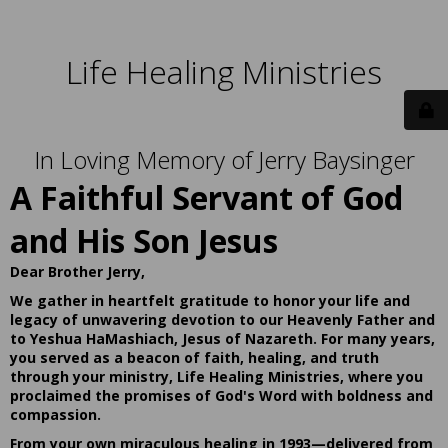
Life Healing Ministries
In Loving Memory of Jerry Baysinger
A Faithful Servant of God
and His Son Jesus
Dear Brother Jerry,
We gather in heartfelt gratitude to honor your life and
legacy of unwavering devotion to our Heavenly Father and
to Yeshua HaMashiach, Jesus of Nazareth. For many years,
you served as a beacon of faith, healing, and truth
through your ministry, Life Healing Ministries, where you
proclaimed the promises of God's Word with boldness and
compassion.
From your own miraculous healing in 1993—delivered from