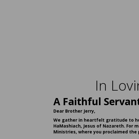
In Lov
A Faithful Servan
Dear Brother Jerry,
We gather in heartfelt gratitude to h
HaMashiach, Jesus of Nazareth. For ma
Ministries, where you proclaimed the