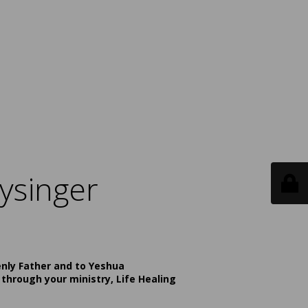
ysinger
enly Father and to Yeshua
 through your ministry, Life Healing