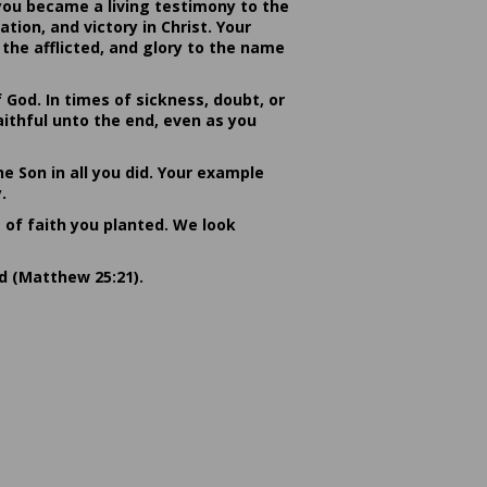
you became a living testimony to the
ion, and victory in Christ. Your
the afflicted, and glory to the name
od. In times of sickness, doubt, or
ithful unto the end, even as you
he Son in all you did. Your example
.
s of faith you planted. We look
rd (Matthew 25:21).