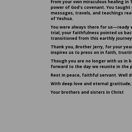
From your own miraculous healing in 
power of God's covenant. You taught c
messages, travels, and teachings reac
of Yeshua.
You were always there for us—ready w
trial, your faithfulness pointed us b
transitioned from this earthly journey
Thank you, Brother Jerry, for your yea
inspires us to press on in faith, tru
Though you are no longer with us in bo
forward to the day we reunite in the 
Rest in peace, faithful servant. Well 
With deep love and eternal gratitude,
Your brothers and sisters in Christ