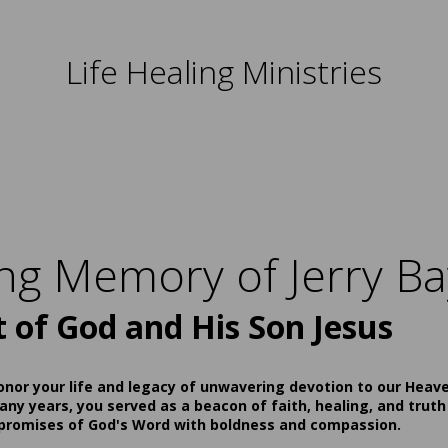
Life Healing Ministries
ing Memory of Jerry Ba
t of God and His Son Jesus
onor your life and legacy of unwavering devotion to our Heav
ny years, you served as a beacon of faith, healing, and truth
 promises of God's Word with boldness and compassion.