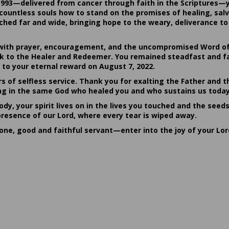
1993—delivered from cancer through faith in the Scriptures—
ountless souls how to stand on the promises of healing, salvat
hed far and wide, bringing hope to the weary, deliverance to 
ith prayer, encouragement, and the uncompromised Word of G
ack to the Healer and Redeemer. You remained steadfast and fa
 to your eternal reward on August 7, 2022.
rs of selfless service. Thank you for exalting the Father and t
sting in the same God who healed you and who sustains us today
dy, your spirit lives on in the lives you touched and the seed
presence of our Lord, where every tear is wiped away.
done, good and faithful servant—enter into the joy of your Lo