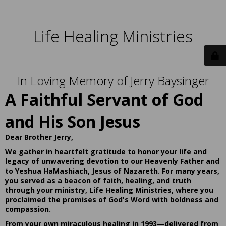
Life Healing Ministries
In Loving Memory of Jerry Baysinger
A Faithful Servant of God
and His Son Jesus
Dear Brother Jerry,
We gather in heartfelt gratitude to honor your life and
legacy of unwavering devotion to our Heavenly Father and
to Yeshua HaMashiach, Jesus of Nazareth. For many years,
you served as a beacon of faith, healing, and truth
through your ministry, Life Healing Ministries, where you
proclaimed the promises of God's Word with boldness and
compassion.
From your own miraculous healing in 1993—delivered from