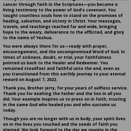
cancer through faith in the Scriptures—you became a
living testimony to the power of God's covenant. You
taught countless souls how to stand on the promises of
healing, salvation, and victory in Christ. Your messages,
travels, and teachings reached far and wide, bringing
hope to the weary, deliverance to the afflicted, and glory
to the name of Yeshua.
You were always there for us—ready with prayer,
encouragement, and the uncompromised Word of God. In
times of sickness, doubt, or trial, your faithfulness
pointed us back to the Healer and Redeemer. You
remained steadfast and faithful unto the end, even as
you transitioned from this earthly journey to your eternal
reward on August 7, 2022.
Thank you, Brother Jerry, for your years of selfless service.
Thank you for exalting the Father and the Son in all you
did. Your example inspires us to press on in faith, trusting
in the same God who healed you and who sustains us
today.
Though you are no longer with us in body, your spirit lives
on in the lives you touched and the seeds of faith you
planted. We look forward to the day we reunite in the