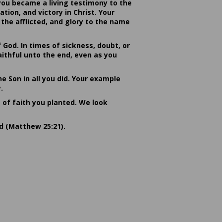
you became a living testimony to the
ion, and victory in Christ. Your
the afflicted, and glory to the name
od. In times of sickness, doubt, or
ithful unto the end, even as you
he Son in all you did. Your example
.
s of faith you planted. We look
rd (Matthew 25:21).