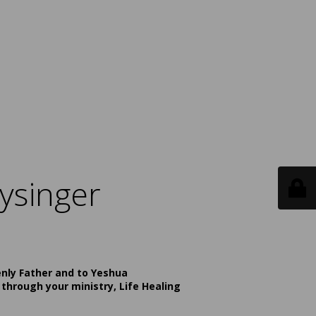
ysinger
enly Father and to Yeshua
 through your ministry, Life Healing