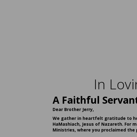
In Lov
A Faithful Servan
Dear Brother Jerry,
We gather in heartfelt gratitude to h
HaMashiach, Jesus of Nazareth. For ma
Ministries, where you proclaimed the