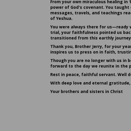
From your own miraculous healing in 
power of God's covenant. You taught c
messages, travels, and teachings reac
of Yeshua.
You were always there for us—ready w
trial, your faithfulness pointed us b
transitioned from this earthly journey
Thank you, Brother Jerry, for your yea
inspires us to press on in faith, tru
Though you are no longer with us in bo
forward to the day we reunite in the 
Rest in peace, faithful servant. Well 
With deep love and eternal gratitude,
Your brothers and sisters in Christ