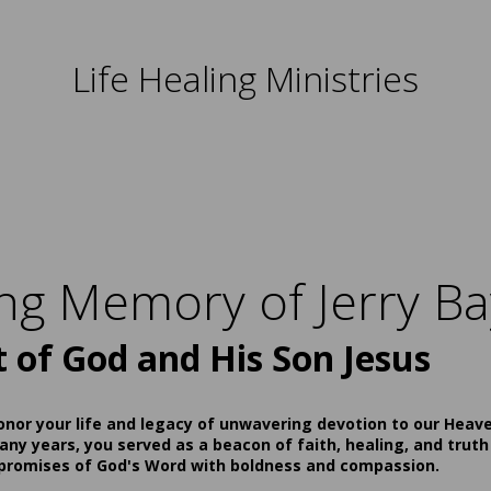
Life Healing Ministries
ing Memory of Jerry Ba
t of God and His Son Jesus
onor your life and legacy of unwavering devotion to our Heav
ny years, you served as a beacon of faith, healing, and truth
 promises of God's Word with boldness and compassion.