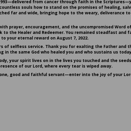
1993—delivered from cancer through faith in the Scriptures—
ountless souls how to stand on the promises of healing, salvat
hed far and wide, bringing hope to the weary, deliverance to 
ith prayer, encouragement, and the uncompromised Word of G
ack to the Healer and Redeemer. You remained steadfast and fa
 to your eternal reward on August 7, 2022.
rs of selfless service. Thank you for exalting the Father and t
sting in the same God who healed you and who sustains us today
dy, your spirit lives on in the lives you touched and the seed
presence of our Lord, where every tear is wiped away.
done, good and faithful servant—enter into the joy of your Lo