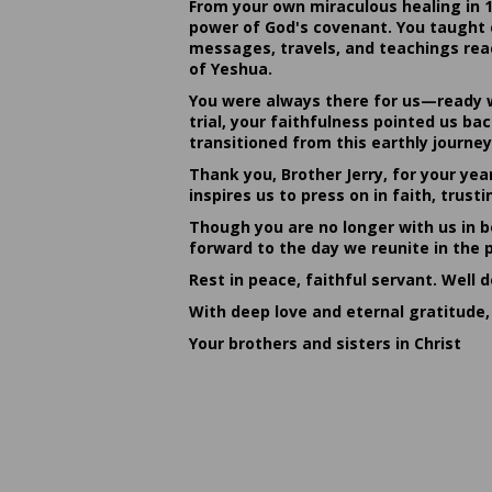
From your own miraculous healing in 
power of God's covenant. You taught c
messages, travels, and teachings reac
of Yeshua.
You were always there for us—ready w
trial, your faithfulness pointed us b
transitioned from this earthly journey
Thank you, Brother Jerry, for your yea
inspires us to press on in faith, tru
Though you are no longer with us in bo
forward to the day we reunite in the 
Rest in peace, faithful servant. Well 
With deep love and eternal gratitude,
Your brothers and sisters in Christ