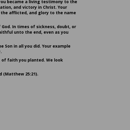
you became a living testimony to the
ion, and victory in Christ. Your
the afflicted, and glory to the name
od. In times of sickness, doubt, or
ithful unto the end, even as you
he Son in all you did. Your example
.
s of faith you planted. We look
rd (Matthew 25:21).