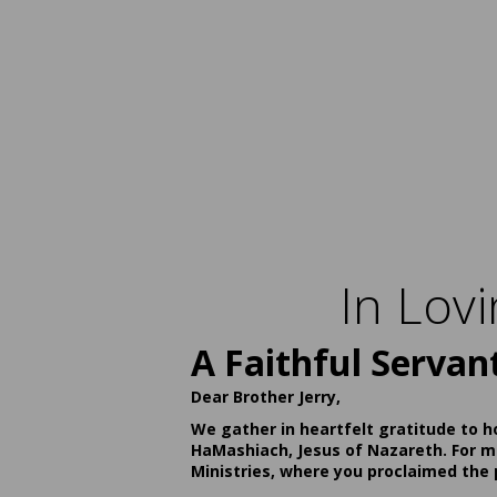
In Lov
A Faithful Servan
Dear Brother Jerry,
We gather in heartfelt gratitude to h
HaMashiach, Jesus of Nazareth. For ma
Ministries, where you proclaimed the