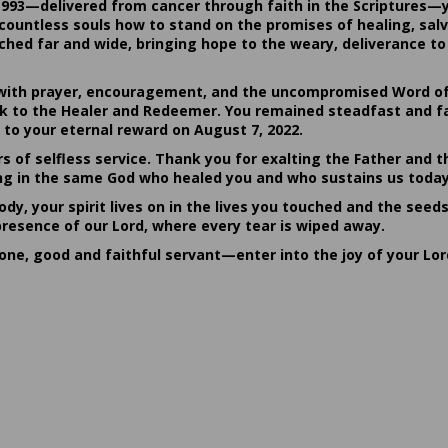
1993—delivered from cancer through faith in the Scriptures—
ountless souls how to stand on the promises of healing, salvat
hed far and wide, bringing hope to the weary, deliverance to 
ith prayer, encouragement, and the uncompromised Word of G
ack to the Healer and Redeemer. You remained steadfast and fa
 to your eternal reward on August 7, 2022.
rs of selfless service. Thank you for exalting the Father and t
sting in the same God who healed you and who sustains us today
dy, your spirit lives on in the lives you touched and the seed
presence of our Lord, where every tear is wiped away.
done, good and faithful servant—enter into the joy of your Lo