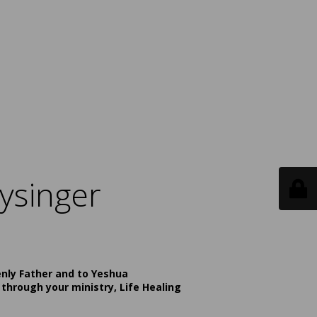
ysinger
enly Father and to Yeshua
 through your ministry, Life Healing