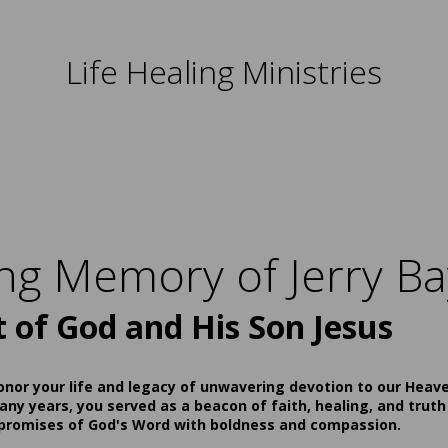
Life Healing Ministries
ing Memory of Jerry Ba
t of God and His Son Jesus
onor your life and legacy of unwavering devotion to our Heav
ny years, you served as a beacon of faith, healing, and truth
 promises of God's Word with boldness and compassion.